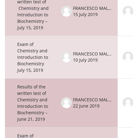
written test of
Chemistry and
FRANCESCO MALATESTA
15 July 2019
1
Introduction to
Biochemistry –
July 15, 2019
Exam of
Chemistry and
FRANCESCO MALATESTA
Introduction to
10 July 2019
1
Biochemistry
July 15, 2019
Results of the
written test of
Chemistry and
FRANCESCO MALATESTA
22 June 2019
2
Introduction to
Biochemistry –
June 21, 2019
Exam of