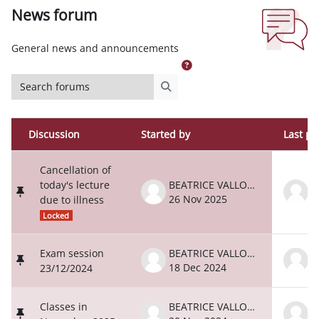
News forum
Completion requirements
General news and announcements
Search forums
Search forums
Discussion
Started by
Last po
Status
List of discussions. Showing 80 of 80 d
Cancellation of
today's lecture
BEATRICE VALLONE
26 Nov 2025
2
due to illness
Locked
Exam session
BEATRICE VALLONE
18 Dec 2024
1
23/12/2024
Classes in
BEATRICE VALLONE