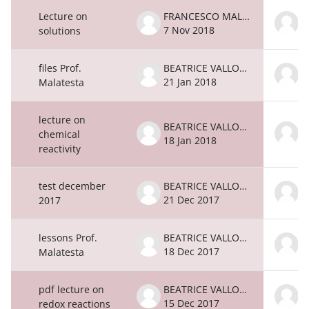
Lecture on
FRANCESCO MALATESTA
7 Nov 2018
7
solutions
files Prof.
BEATRICE VALLONE
21 Jan 2018
2
Malatesta
lecture on
BEATRICE VALLONE
chemical
18 Jan 2018
1
reactivity
test december
BEATRICE VALLONE
21 Dec 2017
2
2017
lessons Prof.
BEATRICE VALLONE
18 Dec 2017
1
Malatesta
pdf lecture on
BEATRICE VALLONE
15 Dec 2017
1
redox reactions