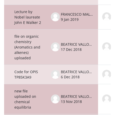
Lecture by
FRANCESCO MALATESTA
Nobel laureate
9 Jan 2019
9
John E Walker 2
file on organic
chemistry
BEATRICE VALLONE
(Aromatics and
17 Dec 2018
1
alkenes)
uploaded
Code for OPIS
BEATRICE VALLONE
6 Dec 2018
6
TP85K3A9
new file
uploaded on
BEATRICE VALLONE
13 Nov 2018
1
chemical
equilibria