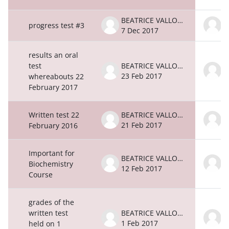
BEATRICE VALLONE
progress test #3
7 Dec 2017
7
results an oral
test
BEATRICE VALLONE
23 Feb 2017
2
whereabouts 22
February 2017
Written test 22
BEATRICE VALLONE
21 Feb 2017
2
February 2016
Important for
BEATRICE VALLONE
Biochemistry
12 Feb 2017
1
Course
grades of the
written test
BEATRICE VALLONE
1 Feb 2017
1
held on 1