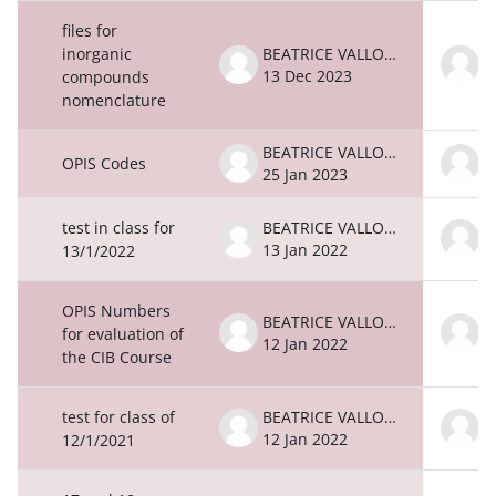
files for
inorganic
BEATRICE VALLONE
13 Dec 2023
1
compounds
nomenclature
BEATRICE VALLONE
OPIS Codes
25 Jan 2023
2
test in class for
BEATRICE VALLONE
13 Jan 2022
1
13/1/2022
OPIS Numbers
BEATRICE VALLONE
for evaluation of
12 Jan 2022
1
the CIB Course
test for class of
BEATRICE VALLONE
12 Jan 2022
1
12/1/2021