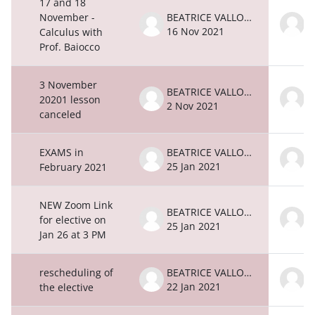
17 and 18
November -
BEATRICE VALLONE
16 Nov 2021
1
Calculus with
Prof. Baiocco
3 November
BEATRICE VALLONE
20201 lesson
2 Nov 2021
2
canceled
EXAMS in
BEATRICE VALLONE
25 Jan 2021
2
February 2021
NEW Zoom Link
BEATRICE VALLONE
for elective on
25 Jan 2021
2
Jan 26 at 3 PM
rescheduling of
BEATRICE VALLONE
22 Jan 2021
2
the elective