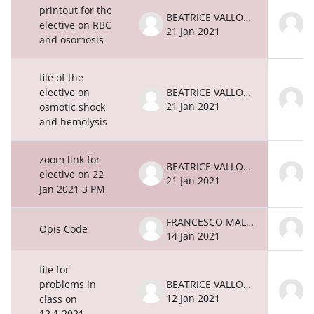
printout for the
BEATRICE VALLONE
elective on RBC
21 Jan 2021
2
and osomosis
file of the
elective on
BEATRICE VALLONE
21 Jan 2021
2
osmotic shock
and hemolysis
zoom link for
BEATRICE VALLONE
elective on 22
21 Jan 2021
2
Jan 2021 3 PM
FRANCESCO MALATESTA
Opis Code
14 Jan 2021
1
file for
problems in
BEATRICE VALLONE
12 Jan 2021
1
class on
12.1.2021