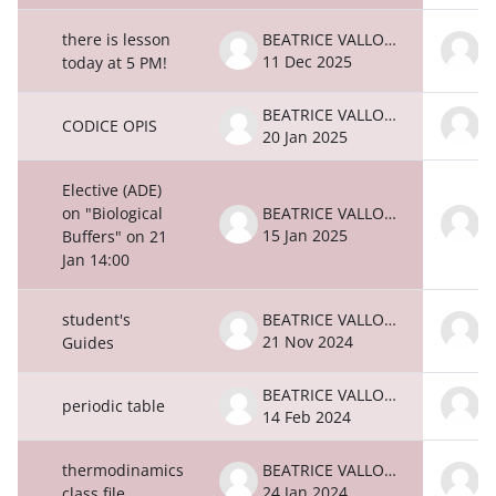
there is lesson
BEATRICE VALLONE
11 Dec 2025
1
today at 5 PM!
BEATRICE VALLONE
CODICE OPIS
20 Jan 2025
2
Elective (ADE)
on "Biological
BEATRICE VALLONE
15 Jan 2025
1
Buffers" on 21
Jan 14:00
student's
BEATRICE VALLONE
21 Nov 2024
2
Guides
BEATRICE VALLONE
periodic table
14 Feb 2024
1
thermodinamics
BEATRICE VALLONE
24 Jan 2024
2
class file