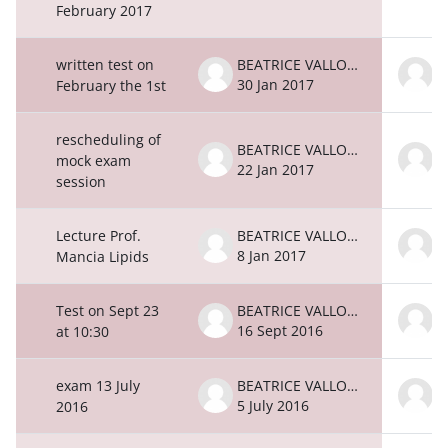
February 2017
written test on
BEATRICE VALLONE
30 Jan 2017
3
February the 1st
rescheduling of
BEATRICE VALLONE
mock exam
22 Jan 2017
2
session
Lecture Prof.
BEATRICE VALLONE
8 Jan 2017
8
Mancia Lipids
Test on Sept 23
BEATRICE VALLONE
16 Sept 2016
1
at 10:30
exam 13 July
BEATRICE VALLONE
5 July 2016
5
2016