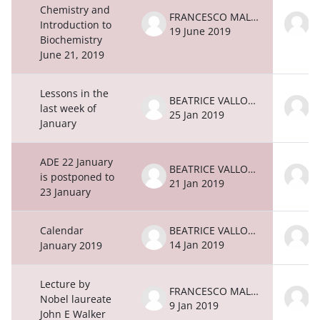
Chemistry and
FRANCESCO MALATESTA
Introduction to
19 June 2019
1
Biochemistry
June 21, 2019
Lessons in the
BEATRICE VALLONE
last week of
25 Jan 2019
2
January
ADE 22 January
BEATRICE VALLONE
is postponed to
21 Jan 2019
2
23 January
Calendar
BEATRICE VALLONE
14 Jan 2019
1
January 2019
Lecture by
FRANCESCO MALATESTA
Nobel laureate
9 Jan 2019
9
John E Walker