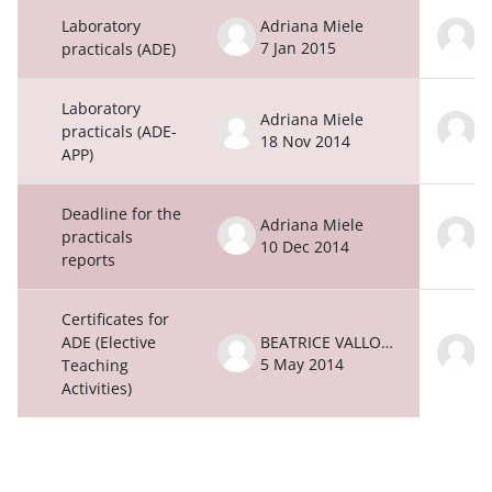
Laboratory
Adriana Miele
A
7 Jan 2015
7
practicals (ADE)
Laboratory
Adriana Miele
A
practicals (ADE-
18 Nov 2014
1
APP)
Deadline for the
Adriana Miele
A
practicals
10 Dec 2014
1
reports
Certificates for
ADE (Elective
BEATRICE VALLONE
5 May 2014
5
Teaching
Activities)