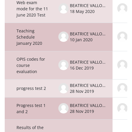
Web exam
BEATRICE VALLONE
mode for the 11
18 May 2020
1
June 2020 Test
Teaching
BEATRICE VALLONE
Schedule
10 Jan 2020
1
January 2020
OPIS codes for
BEATRICE VALLONE
course
16 Dec 2019
1
evaluation
BEATRICE VALLONE
progress test 2
28 Nov 2019
2
Progress test 1
BEATRICE VALLONE
28 Nov 2019
2
and 2
Results of the