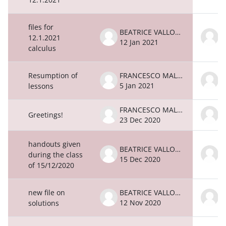
files for
BEATRICE VALLONE
12.1.2021
12 Jan 2021
1
calculus
Resumption of
FRANCESCO MALATESTA
5 Jan 2021
5
lessons
FRANCESCO MALATESTA
Greetings!
23 Dec 2020
2
handouts given
BEATRICE VALLONE
during the class
15 Dec 2020
1
of 15/12/2020
new file on
BEATRICE VALLONE
12 Nov 2020
1
solutions