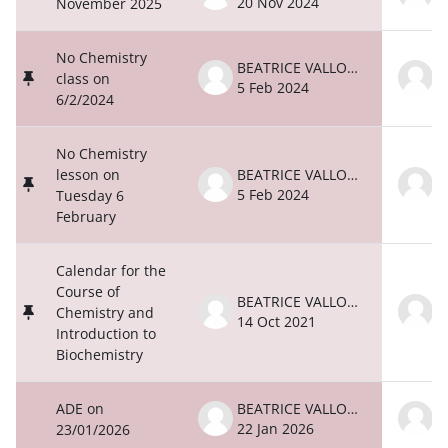
20 Nov 2024
2
November 2025
No Chemistry
BEATRICE VALLONE
class on
5 Feb 2024
5
6/2/2024
No Chemistry
lesson on
BEATRICE VALLONE
5 Feb 2024
5
Tuesday 6
February
Calendar for the
Course of
BEATRICE VALLONE
Chemistry and
14 Oct 2021
1
Introduction to
Biochemistry
ADE on
BEATRICE VALLONE
22 Jan 2026
2
23/01/2026