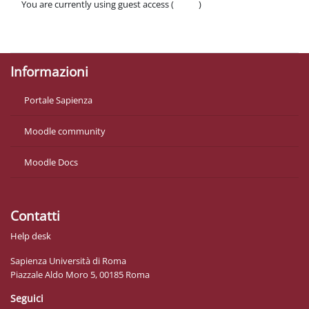
You are currently using guest access (
Log in
)
Policies
Get the mobile app
Informazioni
Portale Sapienza
Moodle community
Moodle Docs
Contatti
Help desk
Sapienza Università di Roma
Piazzale Aldo Moro 5, 00185 Roma
Seguici