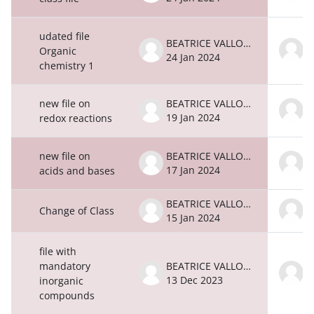
udated file
BEATRICE VALLONE
Organic
24 Jan 2024
2
chemistry 1
new file on
BEATRICE VALLONE
19 Jan 2024
1
redox reactions
new file on
BEATRICE VALLONE
17 Jan 2024
1
acids and bases
BEATRICE VALLONE
Change of Class
15 Jan 2024
1
file with
mandatory
BEATRICE VALLONE
13 Dec 2023
1
inorganic
compounds