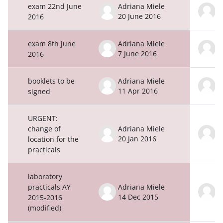
exam 22nd June
Adriana Miele
A
20 June 2016
2
2016
exam 8th june
Adriana Miele
A
7 June 2016
8
2016
booklets to be
Adriana Miele
A
11 Apr 2016
1
signed
URGENT:
change of
Adriana Miele
A
20 Jan 2016
2
location for the
practicals
laboratory
practicals AY
Adriana Miele
A
14 Dec 2015
1
2015-2016
(modified)