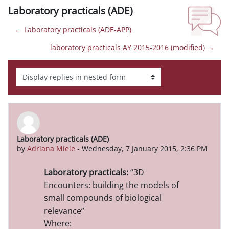
Laboratory practicals (ADE)
← Laboratory practicals (ADE-APP)
laboratory practicals AY 2015-2016 (modified) →
Display mode
Laboratory practicals (ADE)
Number of replies: 0
by
Adriana Miele
-
Wednesday, 7 January 2015, 2:36 PM
Laboratory practicals:
“
3D
Encounters: building the models of
small compounds of biological
relevance
”
Where: