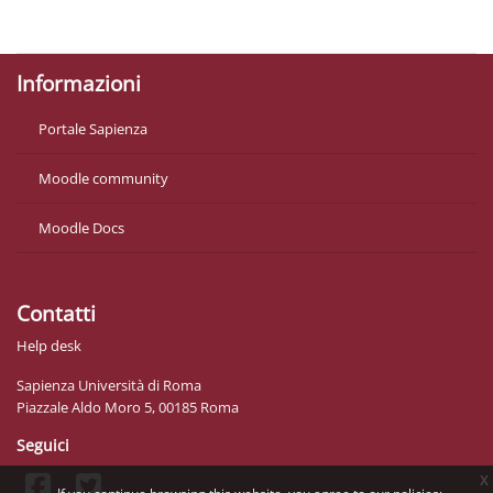
Get the mobile app
Informazioni
Portale Sapienza
Moodle community
Moodle Docs
Contatti
Help desk
Sapienza Università di Roma
Piazzale Aldo Moro 5, 00185 Roma
Seguici
x