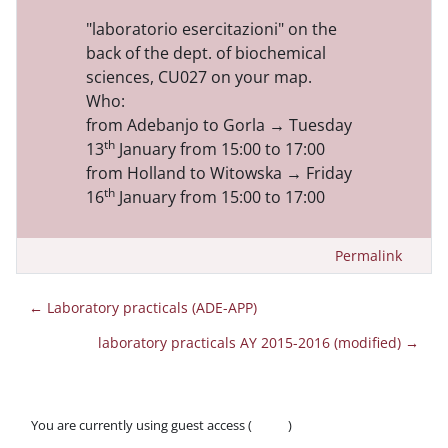
"laboratorio esercitazioni" on the
back of the dept. of biochemical
sciences, CU027 on your map.
Who:
f
rom Adebanjo to Gorla → Tuesday
th
13
January from 15:00 to 17:00
from Holland to Witowska → Friday
th
16
January from 15:00 to 17:00
Permalink
← Laboratory practicals (ADE-APP)
laboratory practicals AY 2015-2016 (modified) →
You are currently using guest access (
Log in
)
Policies