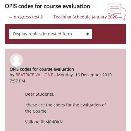
OPIS codes for course evaluation
← progress test 2
Teaching Schedule January 2020 →
Display mode
OPIS codes for course evaluation
Number of replies: 0
by
BEATRICE VALLONE
-
Monday, 16 December 2019,
7:57 PM
Dear Students,
these are the codes for the evaluation of
the Course:
Vallone RLMR4DKN