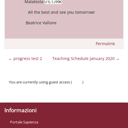
Malatesta
U1L1J99K
All the best and see you tomorrow!
Beatrice Vallone
Permalink
← progress test 2
Teaching Schedule January 2020 →
You are currently using guest access (
Log in
)
Policies
Get the mobile app
Informazioni
Portale Sapienza