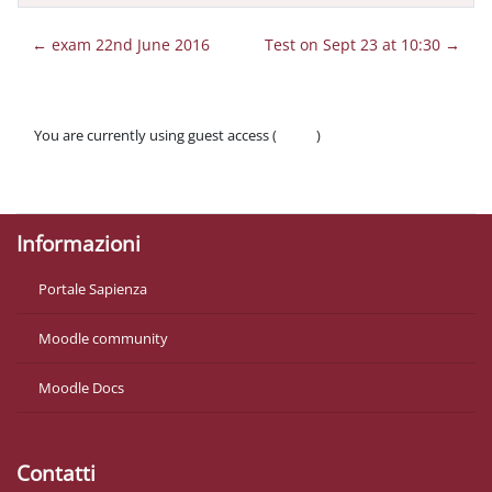
← exam 22nd June 2016
Test on Sept 23 at 10:30 →
You are currently using guest access (
Log in
)
Policies
Get the mobile app
Informazioni
Portale Sapienza
Moodle community
Moodle Docs
Contatti