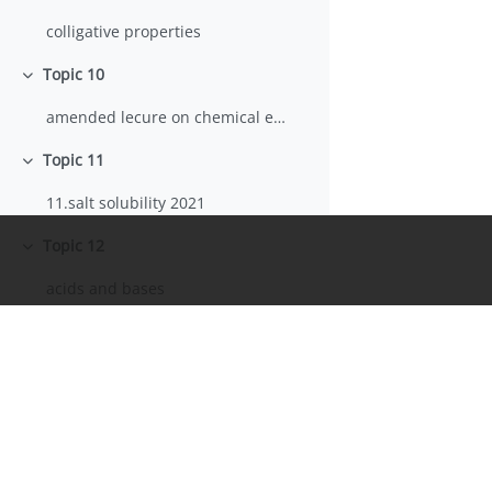
colligative properties
Topic 10
Collapse
amended lecure on chemical equlibria
Topic 11
Collapse
11.salt solubility 2021
Topic 12
Collapse
acids and bases
acids_bases_Vallone part 1
lecture of acid-base titration
Acids and bases 2and3 2023
Informazioni
Topic 13
Collapse
Portale Sapienza