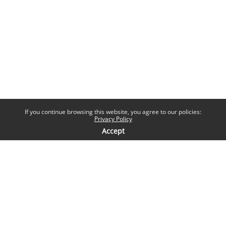
If you continue browsing this website, you agree to our policies:
Privacy Policy
Accept
Contatti
Help desk