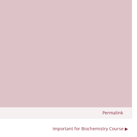
Permalink
Important for Biochemistry Course ▶︎