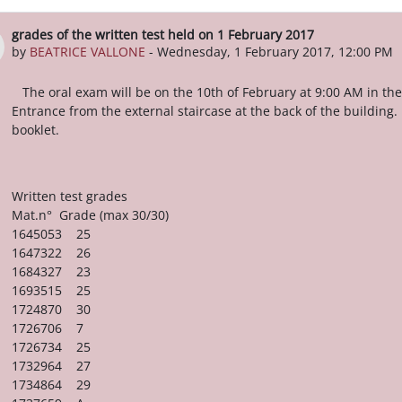
grades of the written test held on 1 February 2017
Number of replies: 0
by
BEATRICE VALLONE
-
Wednesday, 1 February 2017, 12:00 PM
The oral exam will be on the 10th of February at 9:00 AM in the
Entrance from the external staircase at the back of the building.
booklet.
Written test grades
Mat.n° Grade (max 30/30)
1645053 25
1647322 26
1684327 23
1693515 25
1724870 30
1726706 7
1726734 25
1732964 27
1734864 29