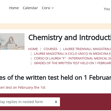
Home
Calendar
Corsi
You 
Chemistry and Introduct
HOME
COURSES
LAUREE TRIENNALI, MAGISTRALI
LAUREE MAGISTRALI A CICLO UNICO IN MEDICINA 
CORSO DI LAUREA "F" - INTERNATIONAL MEDICAL 
GRADES OF THE WRITTEN TEST HELD ON 1 FEBRUAR
es of the written test held on 1 Februa
tten test on February the 1st
ay mode