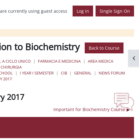
are currently using guest access
Log in
Single Sign On
ion to Biochemistry
Back to Course
Op
, A CICLO UNICO
FARMACIA E MEDICINA
AREA MEDICA
E CHIRURGIA
SCHOOL
I YEAR I SEMESTER
CIB
GENERAL
NEWS FORUM
Y 2017
ry 2017
Important for Biochemistry Course ▶︎