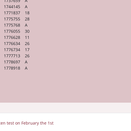
1737659 A
1744145 A
1771837 18
1775755 28
1775768 A
1776055 30
1776628 11
1776634 26
1776734 17
1777713 26
1778697 A
1778918 A
tten test on February the 1st