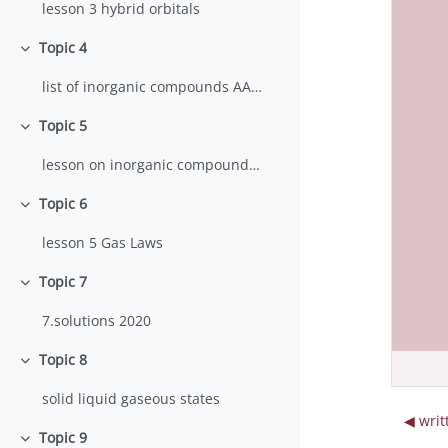
lesson 3 hybrid orbitals
Topic 4
Collapse
list of inorganic compounds AA 2023-24
Topic 5
Collapse
lesson on inorganic compounds nomenclature 2023
Topic 6
Collapse
lesson 5 Gas Laws
Topic 7
Collapse
7.solutions 2020
Topic 8
Collapse
solid liquid gaseous states
◀︎ wri
Topic 9
Collapse