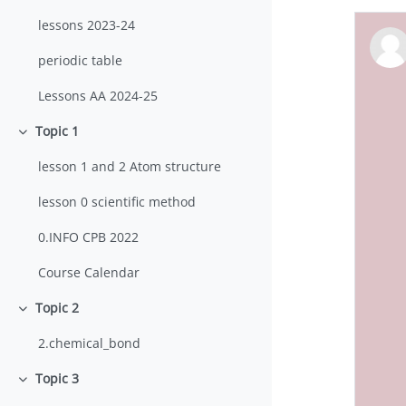
lessons 2023-24
periodic table
Lessons AA 2024-25
Topic 1
Collapse
lesson 1 and 2 Atom structure
lesson 0 scientific method
0.INFO CPB 2022
Course Calendar
Topic 2
Collapse
2.chemical_bond
Topic 3
Collapse