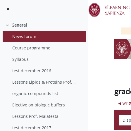
Skip to main content
General
Collapse
News forum
Course programme
Syllabus
test december 2016
Lessons Lipids & Proteins Prof. Mancia
grad
organic compounds list
◀︎ wri
Elective on biologic buffers
Lessons Prof. Malatesta
Displ
test december 2017