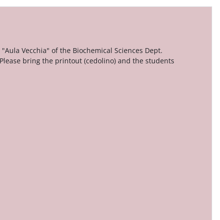
 "Aula Vecchia" of the Biochemical Sciences Dept.
 Please bring the printout (cedolino) and the students