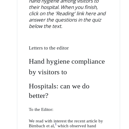
hand hygiene among visitors to
their hospital. When you finish,
click on the 'Reading' link here and
answer the questions in the quiz
below the text.
Letters to the editor
Hand hygiene compliance
by visitors to
Hospitals: can we do
better?
To the Editor:
We read with interest the recent article by
1
Birnbach et al,
which observed hand