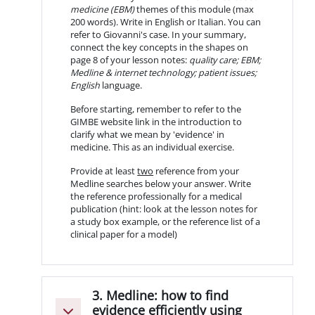
medicine (EBM)
themes of this module (max
200 words). Write in English or Italian. You can
refer to Giovanni's case. In your summary,
connect the key concepts in the shapes on
page 8 of your lesson notes:
quality care; EBM;
Medline & internet technology; patient issues;
English
language.
Before starting, remember to refer to the
GIMBE website link in the introduction to
clarify what we mean by 'evidence' in
medicine. This as an individual exercise.
Provide at least
two
reference from your
Medline searches below your answer. Write
the reference professionally for a medical
publication (hint: look at the lesson notes for
a study box example, or the reference list of a
clinical paper for a model)
3. Medline: how to find
evidence efficiently using