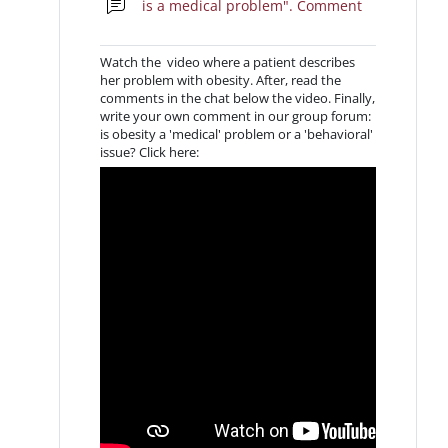
is a medical problem". Comment
Watch the video where a patient describes
her problem with obesity. After, read the
comments in the chat below the video. Finally,
write your own comment in our group forum:
is obesity a 'medical' problem or a 'behavioral'
issue? Click here: