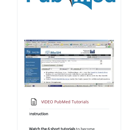
Pagina
VIDEO PubMed Tutorials
I
nstruction
Watch the 6 short tutorials
to become