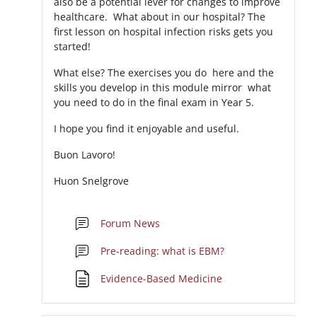
also be a potential lever for changes to improve
healthcare. What about in our hospital? The
first lesson on hospital infection risks gets you
started!
What else? The exercises you do here and the
skills you develop in this module mirror what
you need to do in the final exam in Year 5.
I hope you find it enjoyable and useful.
Buon Lavoro!
Huon Snelgrove
Forum News
Forum
Pre-reading: what is EBM?
Pagina
Evidence-Based Medicine