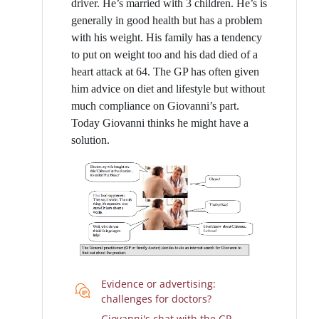
driver. He’s married with 3 children. He’s is
generally in good health but has a problem
with his weight. His family has a tendency
to put on weight too and his dad died of a
heart attack at 64. The GP has often given
him advice on diet and lifestyle but without
much compliance on Giovanni’s part.
Today Giovanni thinks he might have a
solution.
Evidence or advertising:
Chat
challenges for doctors?
Giovanni's chat with the GP-