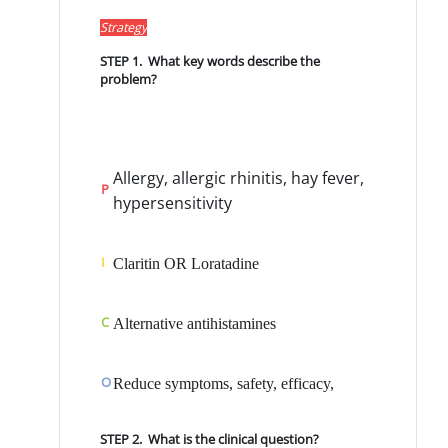
Strategy
STEP 1. What key words describe the
problem?
Allergy, allergic rhinitis, hay fever,
P
hypersensitivi
ty
I
Claritin OR Loratadine
C
Alternative antihistamines
O
Reduce symptoms, safety, efficacy,
STEP 2. What is the clinical question?