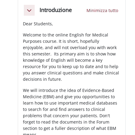
Schema della sezione
Introduzione
Minimizza tutto
Minimizza
Dear Students,
Welcome to the online English for Medical
Purposes course. It is short, hopefully
enjoyable, and will not overload you with work
this semester. Its primary aim is to show how
knowledge of English will become a key
resource for you to keep up to date and to help
you answer clinical questions and make clinical
decisions in future.
We will introduce the idea of Evidence-Based
Medicine (EBM) and give you opportunities to
learn how to use important medical databases
to search for and find answers to clinical
problems that concern your patients. Don't
forget to read the documents in the Forum
section to get a fuller description of what EBM
means.