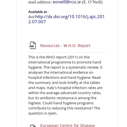
eoneill@rcsi.ie
mail address:
(E. O’Neill)
Available at
:
http://dx.doi.org/10.1016/j.ajic.201
doi:
2.07.007
URL
Resources - W.H.O. Report
This is the WHO report (2011) on the
international programme to promote hand
hygiene. The report is a systematic review. It
analyses the international evidence on
hospital infections and hand hygiene. Read
the summary and look briefly at the tables
and maps. Italy's hospital infection rates are
within the average advanced country rates,
but its antibiotic resistance is among the
highest. Could hand hygiene programs
contribute to reducing this resistance? The
question is open.
European Centre for Disease