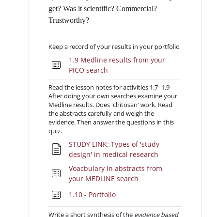
get? Was it scientific? Commercial?
Trustworthy?
Keep a record of your results in your portfolio
1.9 Medline results from your
Quiz
PICO search
Read the lesson notes for activities 1.7- 1.9
After doing your own searches examine your
Medline results. Does 'chitosan' work. Read
the abstracts carefully and weigh the
evidence. Then answer the questions in this
quiz.
STUDY LINK: Types of 'study
Pagina
design' in medical research
Voacbulary in abstracts from
Quiz
your MEDLINE search
Quiz
1.10 - Portfolio
Write a short synthesis of the
evidence based