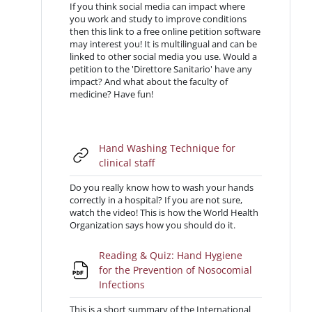
If you think social media can impact where
you work and study to improve conditions
then this link to a free online petition software
may interest you! It is multilingual and can be
linked to other social media you use. Would a
petition to the 'Direttore Sanitario' have any
impact? And what about the faculty of
medicine? Have fun!
Hand Washing Technique for
URL
clinical staff
Do you really know how to wash your hands
correctly in a hospital? If you are not sure,
watch the video! This is how the World Health
Organization says how you should do it.
Reading & Quiz: Hand Hygiene
for the Prevention of Nosocomial
File
Infections
This is a short summary of the International