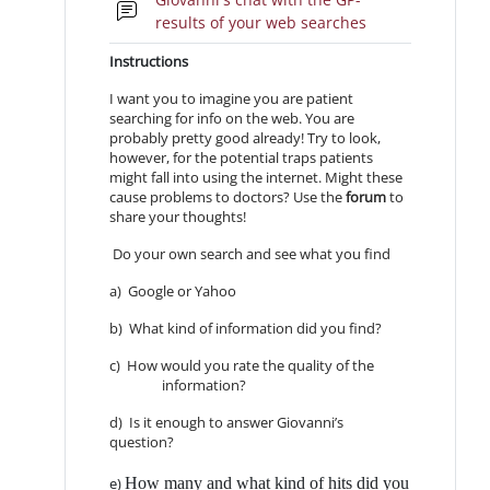
Forum
results of your web searches
Instructions
I want you to imagine you are patient
searching for info on the web. You are
probably pretty good already! Try to look,
however, for the potential traps patients
might fall into using the internet. Might these
cause problems to doctors? Use the
forum
to
share your thoughts!
Do your own search and see what you find
a) Google or Yahoo
b) What kind of information did you find?
c) How would you rate the quality of the
information?
d) Is it enough to answer Giovanni’s
question?
How many and what kind of hits did you
e)