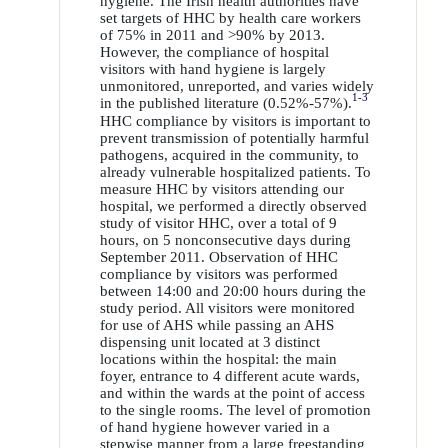
hygiene. The Irish health authorities have
set targets of HHC by health care workers
of 75% in 2011 and >90% by 2013.
However, the compliance of hospital
visitors with hand hygiene is largely
unmonitored, unreported, and varies widely
1-3
in the published literature (0.52%-57%).
HHC compliance by visitors is important to
prevent transmission of potentially harmful
pathogens, acquired in the community, to
already vulnerable hospitalized patients. To
measure HHC by visitors attending our
hospital, we performed a directly observed
study of visitor HHC, over a total of 9
hours, on 5 nonconsecutive days during
September 2011. Observation of HHC
compliance by visitors was performed
between 14:00 and 20:00 hours during the
study period. All visitors were monitored
for use of AHS while passing an AHS
dispensing unit located at 3 distinct
locations within the hospital: the main
foyer, entrance to 4 different acute wards,
and within the wards at the point of access
to the single rooms. The level of promotion
of hand hygiene however varied in a
stepwise manner from a large freestanding