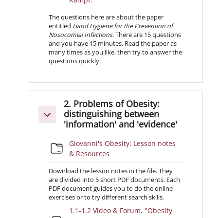
The questions here are about the paper
entitled
Hand Hygiene for the Prevention of
Nosocomial Infections.
There are 15 questions
and you have 15 minutes. Read the paper as
many times as you like, then try to answer the
questions quickly.
2. Problems of Obesity:
distinguishing between
Minimizza
'information' and 'evidence'
Giovanni's Obesity: Lesson notes
Cartella
& Resources
Download the lesson notes in the file. They
are divided into 5 short PDF documents. Each
PDF document guides you to do the online
exercises or to try different search skills.
1.1-1.2 Video & Forum. "Obesity