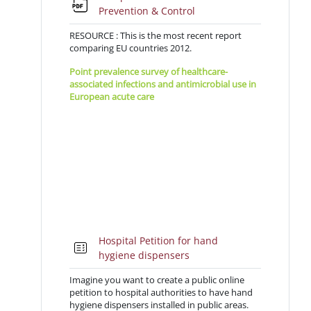
File
Prevention & Control
RESOURCE : This is the most recent report
comparing EU countries 2012.
Point prevalence survey of healthcare-
associated infections and antimicrobial use in
European acute care
2011-
12hospitals
Hospital Petition for hand
Quiz
hygiene dispensers
Imagine you want to create a public online
petition to hospital authorities to have hand
hygiene dispensers installed in public areas.