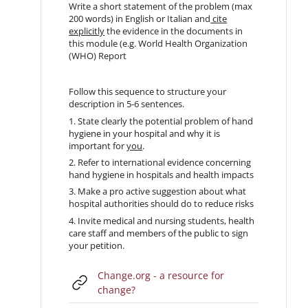
Write a short statement of the problem (max
200 words) in English or Italian and
cite
explicitly
the evidence in the documents in
this module (e.g. World Health Organization
(WHO) Report
Follow this sequence to structure your
description in 5-6 sentences.
1. State clearly the potential problem of hand
hygiene in your hospital and why it is
important for
you
.
2. Refer to international evidence concerning
hand hygiene in hospitals and health impacts
3. Make a pro active suggestion about what
hospital authorities should do to reduce risks
4. Invite medical and nursing students, health
care staff and members of the public to sign
your petition.
Change.org - a resource for
URL
change?