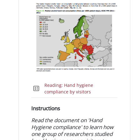
Reading: Hand hygiene
Quiz
compliance by visitors
Instructions
Read the document on 'Hand
Hygiene compliance' to learn how
one group of researchers studied