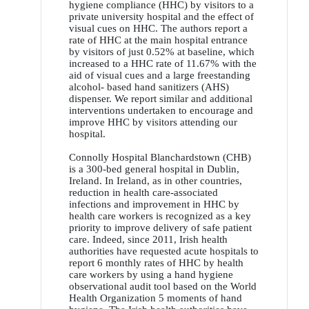
hygiene compliance (HHC) by visitors to a
private university hospital and the effect of
visual cues on HHC. The authors report a
rate of HHC at the main hospital entrance
by visitors of just 0.52% at baseline, which
increased to a HHC rate of 11.67% with the
aid of visual cues and a large freestanding
alcohol- based hand sanitizers (AHS)
dispenser. We report similar and additional
interventions undertaken to encourage and
improve HHC by visitors attending our
hospital.
Connolly Hospital Blanchardstown (CHB)
is a 300-bed general hospital in Dublin,
Ireland. In Ireland, as in other countries,
reduction in health care-associated
infections and improvement in HHC by
health care workers is recognized as a key
priority to improve delivery of safe patient
care. Indeed, since 2011, Irish health
authorities have requested acute hospitals to
report 6 monthly rates of HHC by health
care workers by using a hand hygiene
observational audit tool based on the World
Health Organization 5 moments of hand