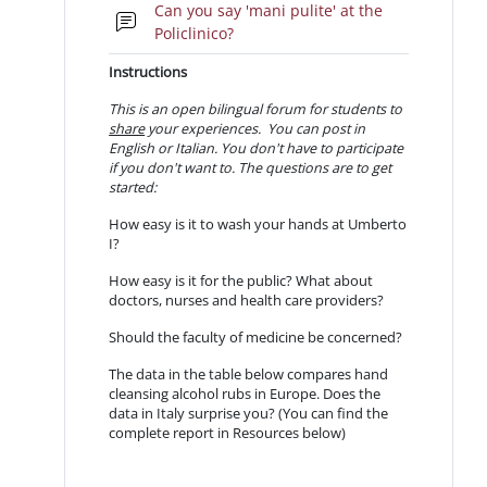
Can you say 'mani pulite' at the
Forum
Policlinico?
Instructions
This is an open bilingual forum for students to
share
your experiences. You can post in
English or Italian.
You don't have to participate
if you don't want to. The questions are to get
started:
How easy is it to wash your hands at Umberto
I?
How easy is it for the public? What about
doctors, nurses and health care providers?
Should the faculty of medicine be concerned?
The data in the table below compares hand
cleansing alcohol rubs in Europe. Does the
data in Italy surprise you? (You can find the
complete report in Resources below)