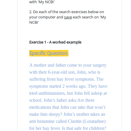
with 'My NCBI'
2. Do each of the search exercises below on
your computer and
save
each search on 'My
NCBI'
Exercise 1 - A worked example
Specific Question
.
A mother and father come to your surgery
with their 6-year-old son, John, who is
suffering from hay fever symptoms. The
symptoms started 2 weeks ago. They have
tried antihistamines, but John fell asleep at
school. John’s father asks:Are there
medications that John can take that won’t
make him sleepy? John’s mother takes an
anti histamine called Claritin (Loratadine)
for her hay fever. Is that safe for children?