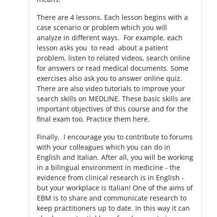
There are 4 lessons. Each lesson begins with a
case scenario or problem which you will
analyze in different ways. For example, each
lesson asks you to read about a patient
problem, listen to related videos, search online
for answers or read medical documents. Some
exercises also ask you to answer online quiz.
There are also video tutorials to improve your
search skills on MEDLINE. These basic skills are
important objectives of this course and for the
final exam too. Practice them here.
Finally, I encourage you to contribute to forums
with your colleagues which you can do in
English and Italian. After all, you will be working
in a bilingual environment in medicine - the
evidence from clinical research is in English -
but your workplace is Italian! One of the aims of
EBM is to share and communicate research to
keep practitioners up to date. In this way it can