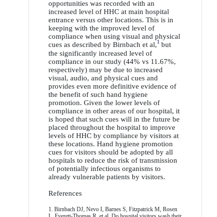
opportunities was recorded with an
increased level of HHC at main hospital
entrance versus other locations. This is in
keeping with the improved level of
compliance when using visual and physical
1
cues as described by Birnbach et al,
but
the significantly increased level of
compliance in our study (44% vs 11.67%,
respectively) may be due to increased
visual, audio, and physical cues and
provides even more definitive evidence of
the benefit of such hand hygiene
promotion. Given the lower levels of
compliance in other areas of our hospital, it
is hoped that such cues will in the future be
placed throughout the hospital to improve
levels of HHC by compliance by visitors at
these locations. Hand hygiene promotion
cues for visitors should be adopted by all
hospitals to reduce the risk of transmission
of potentially infectious organisms to
already vulnerable patients by visitors.
References
1. Birnbach DJ, Nevo I, Barnes S, Fitzpatrick M, Rosen
L, Everett-Thomas R, et al. Do hospital visitors wash their