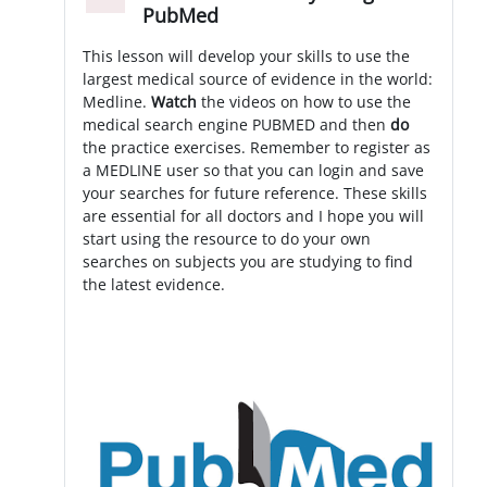
Minimizza
PubMed
This lesson will develop your skills to use the
largest medical source of evidence in the world:
Medline.
Watch
the videos on how to use the
medical search engine PUBMED and then
do
the practice exercises. Remember to register as
a MEDLINE user so that you can login and save
your searches for future reference. These skills
are essential for all doctors and I hope you will
start using the resource to do your own
searches on subjects you are studying to find
the latest evidence.