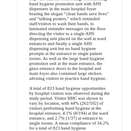
hand hygiene promotion unit with AHS
dispensers in the main hospital foyer
bearing the slogan “clean hands save lives”
and “talking posters,” which reminded
staff/visitors to wash their hands, to
laminated reminder messages on the floor
directing the visitor to a single AHS
dispensing unit placed on the wall at ward
entrances and finally a single AHS
dispensing unit but no hand hygiene
prompts at the entrance to single patient
rooms. As well as the large hand hygiene
promotion unit at the main entrance, the
glass entrance doors to the hospital and
main foyer also contained large stickers
advising visitors to practice hand hygiene.
A total of 823 hand hygiene opportunities
by hospital visitors was observed during the
study period. Visitor HHC was shown to
vary by location, with 44% (262/592) of
visitors performing hand hygiene at the
hospital entrance, 4.1% (8/194) at the ward
entrance, and 2.7% (1/37) at entrance to
single rooms. A mean compliance of 34.2%
for a total of 823 hand hygiene