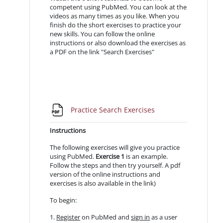
competent using PubMed. You can look at the
videos as many times as you like. When you
finish do the short exercises to practice your
new skills. You can follow the online
instructions or also download the exercises as
a PDF on the link "Search Exercises"
File
Practice Search Exercises
Instructions
The following exercises will give you practice
using PubMed.
Exercise 1
is an example.
Follow the steps and then try yourself. A pdf
version of the online instructions and
exercises is also available in the link)
To begin:
1.
Register
on PubMed and
sign in
as a user