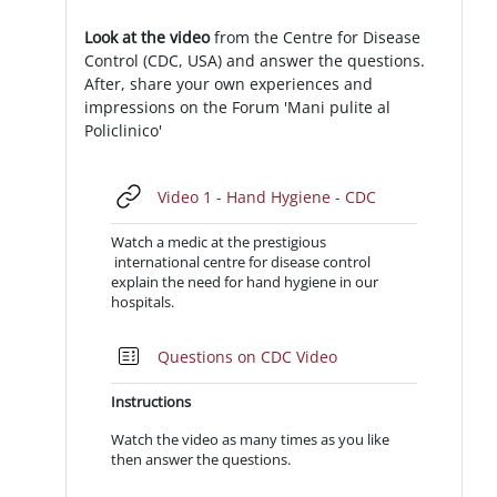
Look at the video
from the Centre for Disease
Control (CDC, USA) and answer the questions.
After, share your own experiences and
impressions on the Forum 'Mani pulite al
Policlinico'
URL
Video 1 - Hand Hygiene - CDC
Watch a medic at the prestigious
international centre for disease control
explain the need for hand hygiene in our
hospitals.
Quiz
Questions on CDC Video
Instructions
Watch the video as many times as you like
then answer the questions.