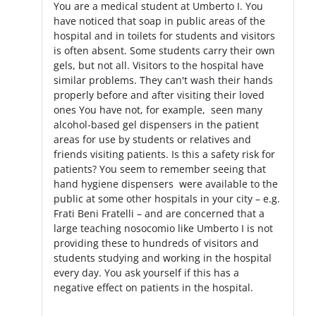
You are a medical student at Umberto I. You
have noticed that soap in public areas of the
hospital and in toilets for students and visitors
is often absent. Some students carry their own
gels, but not all. Visitors to the hospital have
similar problems. They can't wash their hands
properly before and after visiting their loved
ones You have not, for example, seen many
alcohol-based gel dispensers in the patient
areas for use by students or relatives and
friends visiting patients. Is this a safety risk for
patients? You seem to remember seeing that
hand hygiene dispensers were available to the
public at some other hospitals in your city – e.g.
Frati Beni Fratelli – and are concerned that a
large teaching nosocomio like Umberto I is not
providing these to hundreds of visitors and
students studying and working in the hospital
every day. You ask yourself if this has a
negative effect on patients in the hospital.