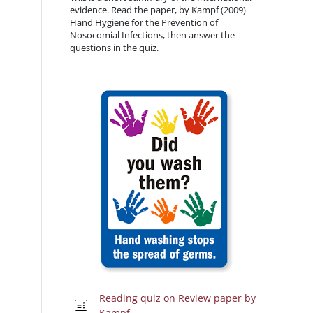
evidence. Read the paper, by Kampf (2009)
Hand Hygiene for the Prevention of
Nosocomial Infections, then answer the
questions in the quiz.
Reading quiz on Review paper by
Kampf.