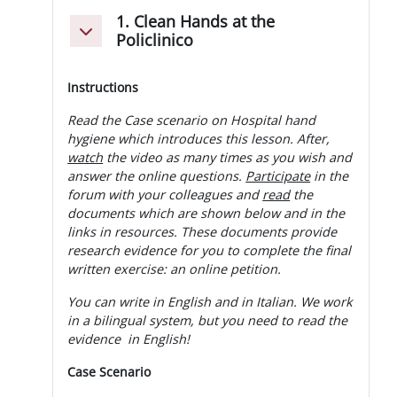
1. Clean Hands at the
Minimizza
Policlinico
Instructions
Read the Case scenario on Hospital hand
hygiene which introduces this lesson. After,
watch
the video as many times as you wish and
answer the online questions.
Participate
in the
forum with your colleagues and
read
the
documents which are shown below and in the
links in resources. These documents provide
research evidence for you to complete the final
written exercise: an online petition.
You can write in English and in Italian. We work
in a bilingual system, but you need to read the
evidence in English!
Case Scenario