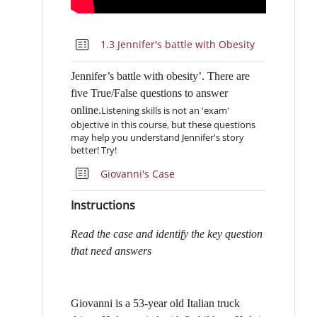
Quiz
1.3 Jennifer's battle with Obesity
Jennifer’s battle with obesity’. There are
five True/False questions to answer
online.
Listening skills is not an 'exam'
objective in this course, but these questions
may help you understand Jennifer's story
better! Try!
Quiz
Giovanni's Case
Instructions
Read the case and identify the key question
that need answers
Giovanni is a 53-year old Italian truck