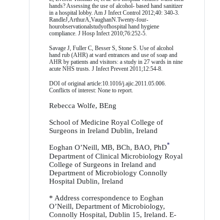
hands? Assessing the use of alcohol- based hand sanitizer
in a hospital lobby. Am J Infect Control 2012;40: 340-3.
RandleJ,ArthurA,VaughanN.Twenty-four-
hourobservationalstudyofhospital hand hygiene
compliance. J Hosp Infect 2010;76:252-5.
Savage J, Fuller C, Besser S, Stone S. Use of alcohol
hand rub (AHR) at ward entrances and use of soap and
AHR by patients and visitors: a study in 27 wards in nine
acute NHS trusts. J Infect Prevent 2011;12:54-8.
DOI of original article:10.1016/j.ajic.2011.05.006.
Conflicts of interest: None to report.
Rebecca Wolfe, BEng
School of Medicine Royal College of
Surgeons in Ireland Dublin, Ireland
*
Eoghan O’Neill, MB, BCh, BAO, PhD
Department of Clinical Microbiology Royal
College of Surgeons in Ireland and
Department of Microbiology Connolly
Hospital Dublin, Ireland
* Address correspondence to Eoghan
O’Neill, Department of Microbiology,
Connolly Hospital, Dublin 15, Ireland. E-