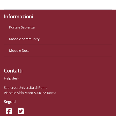
Ottieni l'app mobile
Informazioni
Portale Sapienza
Moodle community
Moodle Docs
Contatti
Help desk
Sapienza Università di Roma
Piazzale Aldo Moro 5, 00185 Roma
Seguici