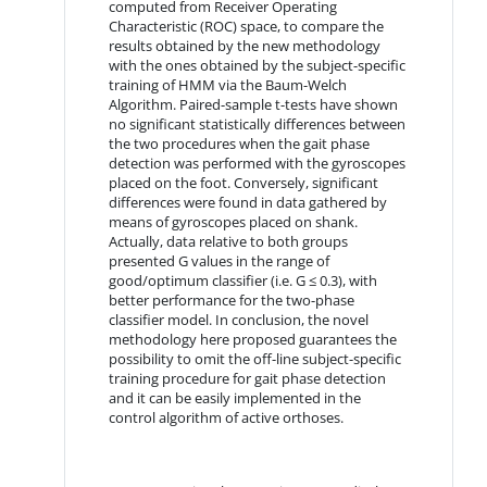
computed from Receiver Operating
Characteristic (ROC) space, to compare the
results obtained by the new methodology
with the ones obtained by the subject-specific
training of HMM via the Baum-Welch
Algorithm. Paired-sample t-tests have shown
no significant statistically differences between
the two procedures when the gait phase
detection was performed with the gyroscopes
placed on the foot. Conversely, significant
differences were found in data gathered by
means of gyroscopes placed on shank.
Actually, data relative to both groups
presented G values in the range of
good/optimum classifier (i.e. G ≤ 0.3), with
better performance for the two-phase
classifier model. In conclusion, the novel
methodology here proposed guarantees the
possibility to omit the off-line subject-specific
training procedure for gait phase detection
and it can be easily implemented in the
control algorithm of active orthoses.