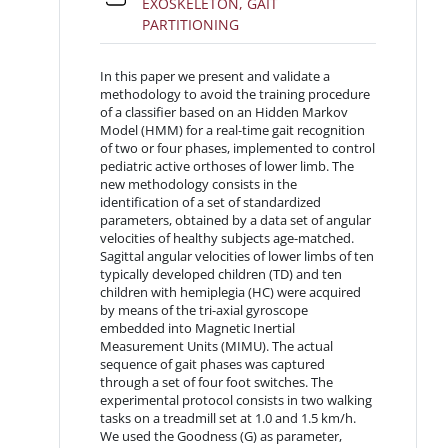
EXOSKELETON, GAIT
File
PARTITIONING
In this paper we present and validate a
methodology to avoid the training procedure
of a classifier based on an Hidden Markov
Model (HMM) for a real-time gait recognition
of two or four phases, implemented to control
pediatric active orthoses of lower limb. The
new methodology consists in the
identification of a set of standardized
parameters, obtained by a data set of angular
velocities of healthy subjects age-matched.
Sagittal angular velocities of lower limbs of ten
typically developed children (TD) and ten
children with hemiplegia (HC) were acquired
by means of the tri-axial gyroscope
embedded into Magnetic Inertial
Measurement Units (MIMU). The actual
sequence of gait phases was captured
through a set of four foot switches. The
experimental protocol consists in two walking
tasks on a treadmill set at 1.0 and 1.5 km/h.
We used the Goodness (G) as parameter,