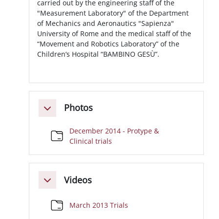
carried out by the engineering staff of the
"Measurement Laboratory" of the Department
of Mechanics and Aeronautics "Sapienza"
University of Rome and the medical staff of the
“Movement and Robotics Laboratory” of the
Children’s Hospital “BAMBINO GESÙ”.
Photos
Minimizza
December 2014 - Protype &
Cartella
Clinical trials
Videos
Minimizza
Cartella
March 2013 Trials