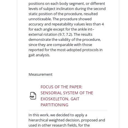
positions on each body segment, or different
levels of subject inclination during the second
static position of the procedure, resulted
unnoticeable. The procedure showed
accuracy and repeatability values less than 4
for each angle except for the ankle int–
external rotation (9.7, 7.2). The results
demonstrate the validity of the procedure,
since they are comparable with those
reported for the most-adopted protocols in
gait analysis.
Measurement
FOCUS OF THE PAPER:
SENSORIAL SYSTEM OF THE
EXOSKELETON, GAIT
File
PARTITIONING
In this work, we decided to apply a
hierarchical weighted decision, proposed and
used in other research fields, for the