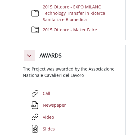
2015 Ottobre - EXPO MILANO
Technology Transfer in Ricerca
Cartella
Sanitaria e Biomedica
Cartella
2015 Ottobre - Maker Faire
AWARDS
Minimizza
The Project was awarded by the Associazione
Nazionale Cavalieri del Lavoro
URL
Call
File
Newspaper
URL
Video
File
Slides