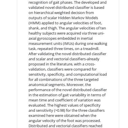
recognition of gait phases. The developed and
validated novel distributed classifier is based
on hierarchical weighted decision from
outputs of scalar Hidden Markov Models
(HMM) applied to angular velocities of foot,
shank, and thigh. The angular velocities of ten
healthy subjects were acquired via three uni-
axial gyroscopes embedded in inertial
measurement units (IMUs) during one walking
task, repeated three times, on a treadmill.
After validating the novel distributed classifier
and scalar and vectorial classifiers-already
proposed in the literature, with a cross-
validation, classifiers were compared for
sensitivity, specificity, and computational load
for all combinations of the three targeted
anatomical segments. Moreover, the
performance of the novel distributed classifier
in the estimation of gait variability in terms of
mean time and coefficient of variation was
evaluated. The highest values of specificity
and sensitivity (>0.98) for the three classifiers
examined here were obtained when the
angular velocity of the foot was processed.
Distributed and vectorial classifiers reached