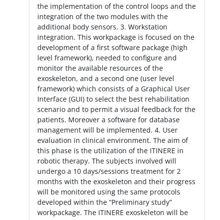
the implementation of the control loops and the
integration of the two modules with the
additional body sensors. 3. Workstation
integration. This workpackage is focused on the
development of a first software package (high
level framework), needed to configure and
monitor the available resources of the
exoskeleton, and a second one (user level
framework) which consists of a Graphical User
Interface (GUI) to select the best rehabilitation
scenario and to permit a visual feedback for the
patients. Moreover a software for database
management will be implemented. 4. User
evaluation in clinical environment. The aim of
this phase is the utilization of the ITINERE in
robotic therapy. The subjects involved will
undergo a 10 days/sessions treatment for 2
months with the exoskeleton and their progress
will be monitored using the same protocols
developed within the “Preliminary study”
workpackage. The ITINERE exoskeleton will be