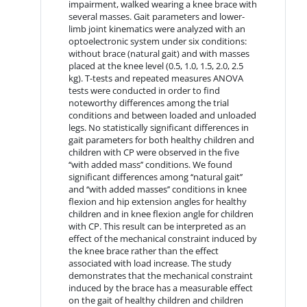
impairment, walked wearing a knee brace with
several masses. Gait parameters and lower-
limb joint kinematics were analyzed with an
optoelectronic system under six conditions:
without brace (natural gait) and with masses
placed at the knee level (0.5, 1.0, 1.5, 2.0, 2.5
kg). T-tests and repeated measures ANOVA
tests were conducted in order to find
noteworthy differences among the trial
conditions and between loaded and unloaded
legs. No statistically significant differences in
gait parameters for both healthy children and
children with CP were observed in the five
‘‘with added mass’’ conditions. We found
significant differences among ‘‘natural gait’’
and ‘‘with added masses’’ conditions in knee
flexion and hip extension angles for healthy
children and in knee flexion angle for children
with CP. This result can be interpreted as an
effect of the mechanical constraint induced by
the knee brace rather than the effect
associated with load increase. The study
demonstrates that the mechanical constraint
induced by the brace has a measurable effect
on the gait of healthy children and children