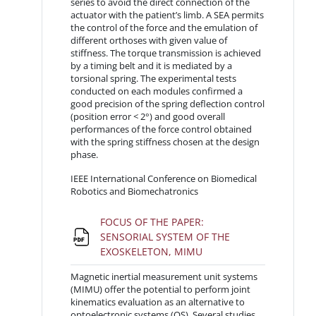
series to avoid the direct connection of the
actuator with the patient’s limb. A SEA permits
the control of the force and the emulation of
different orthoses with given value of
stiffness. The torque transmission is achieved
by a timing belt and it is mediated by a
torsional spring. The experimental tests
conducted on each modules confirmed a
good precision of the spring deflection control
(position error < 2°) and good overall
performances of the force control obtained
with the spring stiffness chosen at the design
phase.
IEEE International Conference on Biomedical
Robotics and Biomechatronics
FOCUS OF THE PAPER:
SENSORIAL SYSTEM OF THE
File
EXOSKELETON, MIMU
Magnetic inertial measurement unit systems
(MIMU) offer the potential to perform joint
kinematics evaluation as an alternative to
optoelectronic systems (OS). Several studies