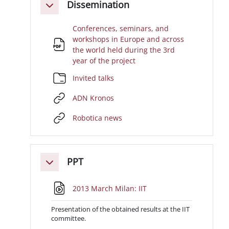
Dissemination
Minimizza
Conferences, seminars, and
workshops in Europe and across
the world held during the 3rd
File
year of the project
Cartella
Invited talks
URL
ADN Kronos
URL
Robotica news
PPT
Minimizza
File
2013 March Milan: IIT
Presentation of the obtained results at the IIT
committee.