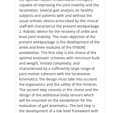
capable of improving the joint mobility and the
locomotion. Several gait analysis on healthy
subjects and patients with and without the
usual orthotic device prescribed by the clinical
staff will characterize the present workpackage.
2. Robotic device for the recovery of ankle and
knee joint mobility. The main objective of the
present workpackage is the development of the
ankle and knee modules of the ITINERE
exoskeleton. The first step is the choice of the
optimal kinematic schemes with minimum bulk
and weight, limited complexity, and
characterized by a sufficiently large range of
joint motion coherent with the locomotion
kinematics; the design must take into account
the ergonomics and the safety of the children.
The second step consists in the choice and the
design of the additional body sensors which
will be mounted on the exoskeleton for the
evaluation of gait kinematics. The last step is
the development of a low level framework with