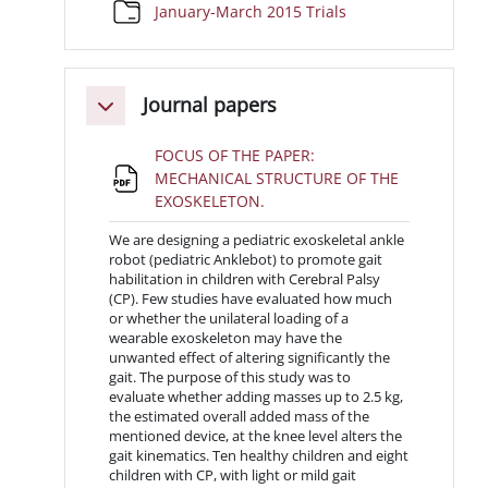
Cartella
January-March 2015 Trials
Journal papers
Minimizza
FOCUS OF THE PAPER:
MECHANICAL STRUCTURE OF THE
File
EXOSKELETON.
We are designing a pediatric exoskeletal ankle
robot (pediatric Anklebot) to promote gait
habilitation in children with Cerebral Palsy
(CP). Few studies have evaluated how much
or whether the unilateral loading of a
wearable exoskeleton may have the
unwanted effect of altering significantly the
gait. The purpose of this study was to
evaluate whether adding masses up to 2.5 kg,
the estimated overall added mass of the
mentioned device, at the knee level alters the
gait kinematics. Ten healthy children and eight
children with CP, with light or mild gait