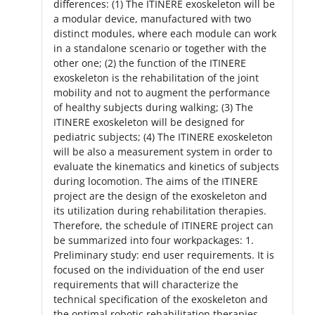
differences: (1) The ITINERE exoskeleton will be
a modular device, manufactured with two
distinct modules, where each module can work
in a standalone scenario or together with the
other one; (2) the function of the ITINERE
exoskeleton is the rehabilitation of the joint
mobility and not to augment the performance
of healthy subjects during walking; (3) The
ITINERE exoskeleton will be designed for
pediatric subjects; (4) The ITINERE exoskeleton
will be also a measurement system in order to
evaluate the kinematics and kinetics of subjects
during locomotion. The aims of the ITINERE
project are the design of the exoskeleton and
its utilization during rehabilitation therapies.
Therefore, the schedule of ITINERE project can
be summarized into four workpackages: 1.
Preliminary study: end user requirements. It is
focused on the individuation of the end user
requirements that will characterize the
technical specification of the exoskeleton and
the optimal robotic rehabilitation therapies