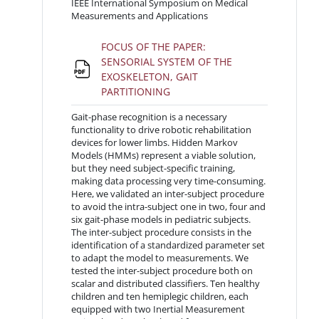
IEEE International Symposium on Medical
Measurements and Applications
FOCUS OF THE PAPER:
SENSORIAL SYSTEM OF THE
EXOSKELETON, GAIT
File
PARTITIONING
Gait-phase recognition is a necessary
functionality to drive robotic rehabilitation
devices for lower limbs. Hidden Markov
Models (HMMs) represent a viable solution,
but they need subject-specific training,
making data processing very time-consuming.
Here, we validated an inter-subject procedure
to avoid the intra-subject one in two, four and
six gait-phase models in pediatric subjects.
The inter-subject procedure consists in the
identification of a standardized parameter set
to adapt the model to measurements. We
tested the inter-subject procedure both on
scalar and distributed classifiers. Ten healthy
children and ten hemiplegic children, each
equipped with two Inertial Measurement