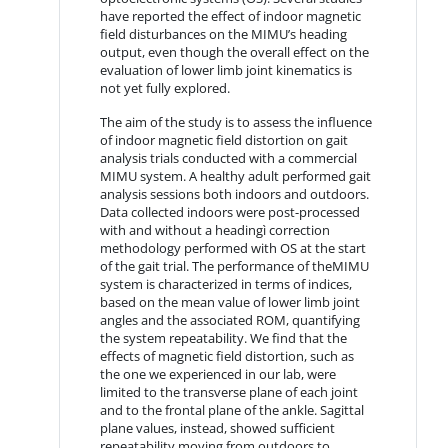
have reported the effect of indoor magnetic
field disturbances on the MIMU’s heading
output, even though the overall effect on the
evaluation of lower limb joint kinematics is
not yet fully explored.
The aim of the study is to assess the influence
of indoor magnetic field distortion on gait
analysis trials conducted with a commercial
MIMU system. A healthy adult performed gait
analysis sessions both indoors and outdoors.
Data collected indoors were post-processed
with and without a headingì correction
methodology performed with OS at the start
of the gait trial. The performance of theMIMU
system is characterized in terms of indices,
based on the mean value of lower limb joint
angles and the associated ROM, quantifying
the system repeatability. We find that the
effects of magnetic field distortion, such as
the one we experienced in our lab, were
limited to the transverse plane of each joint
and to the frontal plane of the ankle. Sagittal
plane values, instead, showed sufficient
repeatability moving from outdoors to