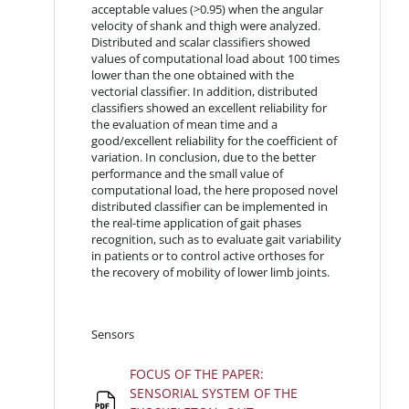
acceptable values (>0.95) when the angular
velocity of shank and thigh were analyzed.
Distributed and scalar classifiers showed
values of computational load about 100 times
lower than the one obtained with the
vectorial classifier. In addition, distributed
classifiers showed an excellent reliability for
the evaluation of mean time and a
good/excellent reliability for the coefficient of
variation. In conclusion, due to the better
performance and the small value of
computational load, the here proposed novel
distributed classifier can be implemented in
the real-time application of gait phases
recognition, such as to evaluate gait variability
in patients or to control active orthoses for
the recovery of mobility of lower limb joints.
Sensors
FOCUS OF THE PAPER:
SENSORIAL SYSTEM OF THE