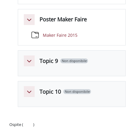
Poster Maker Faire
Minimizza
Cartella
Maker Faire 2015
Topic 9
Non disponibile
Minimizza
Topic 10
Non disponibile
Minimizza
Ospite (
Login
)
Politiche