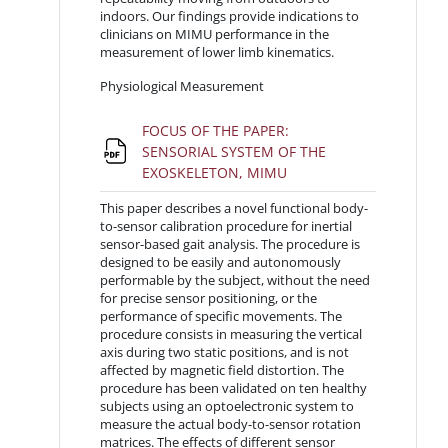
indoors. Our findings provide indications to
clinicians on MIMU performance in the
measurement of lower limb kinematics.
Physiological Measurement
FOCUS OF THE PAPER:
SENSORIAL SYSTEM OF THE
File
EXOSKELETON, MIMU
This paper describes a novel functional body-
to-sensor calibration procedure for inertial
sensor-based gait analysis. The procedure is
designed to be easily and autonomously
performable by the subject, without the need
for precise sensor positioning, or the
performance of specific movements. The
procedure consists in measuring the vertical
axis during two static positions, and is not
affected by magnetic field distortion. The
procedure has been validated on ten healthy
subjects using an optoelectronic system to
measure the actual body-to-sensor rotation
matrices. The effects of different sensor