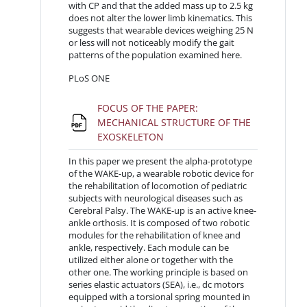
with CP and that the added mass up to 2.5 kg
does not alter the lower limb kinematics. This
suggests that wearable devices weighing 25 N
or less will not noticeably modify the gait
patterns of the population examined here.
PLoS ONE
FOCUS OF THE PAPER:
MECHANICAL STRUCTURE OF THE
File
EXOSKELETON
In this paper we present the alpha-prototype
of the WAKE-up, a wearable robotic device for
the rehabilitation of locomotion of pediatric
subjects with neurological diseases such as
Cerebral Palsy. The WAKE-up is an active knee-
ankle orthosis. It is composed of two robotic
modules for the rehabilitation of knee and
ankle, respectively. Each module can be
utilized either alone or together with the
other one. The working principle is based on
series elastic actuators (SEA), i.e., dc motors
equipped with a torsional spring mounted in