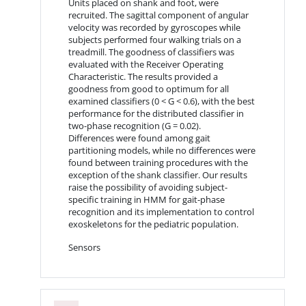
Units placed on shank and foot, were
recruited. The sagittal component of angular
velocity was recorded by gyroscopes while
subjects performed four walking trials on a
treadmill. The goodness of classifiers was
evaluated with the Receiver Operating
Characteristic. The results provided a
goodness from good to optimum for all
examined classifiers (0 < G < 0.6), with the best
performance for the distributed classifier in
two-phase recognition (G = 0.02).
Differences were found among gait
partitioning models, while no differences were
found between training procedures with the
exception of the shank classifier. Our results
raise the possibility of avoiding subject-
specific training in HMM for gait-phase
recognition and its implementation to control
exoskeletons for the pediatric population.
Sensors