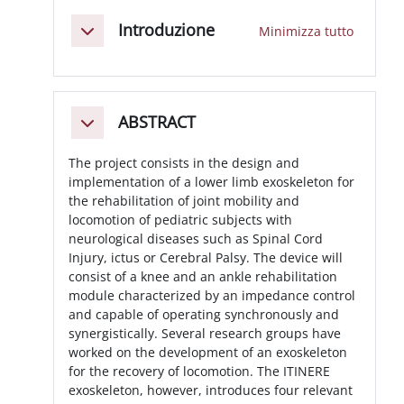
Schema della sezione
Introduzione
Minimizza tutto
Minimizza
ABSTRACT
Minimizza
The project consists in the design and
implementation of a lower limb exoskeleton for
the rehabilitation of joint mobility and
locomotion of pediatric subjects with
neurological diseases such as Spinal Cord
Injury, ictus or Cerebral Palsy. The device will
consist of a knee and an ankle rehabilitation
module characterized by an impedance control
and capable of operating synchronously and
synergistically. Several research groups have
worked on the development of an exoskeleton
for the recovery of locomotion. The ITINERE
exoskeleton, however, introduces four relevant