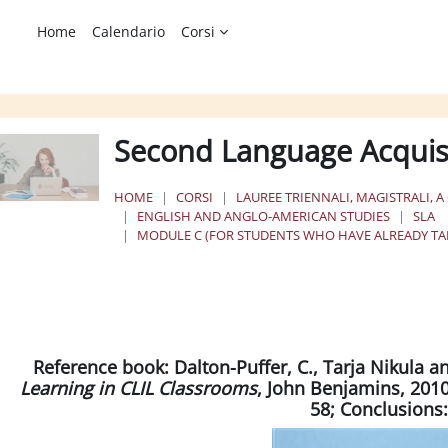
Home
Calendario
Corsi
Second Language Acquis
HOME
CORSI
LAUREE TRIENNALI, MAGISTRALI, A
ENGLISH AND ANGLO-AMERICAN STUDIES
SLA
MODULE C (FOR STUDENTS WHO HAVE ALREADY TAK
chema della sezione
Reference book:
Dalton-Puffer, C., Tarja Nikula a
Learning in CLIL Classrooms
, John Benjamins, 2010 
58; Conclusions: