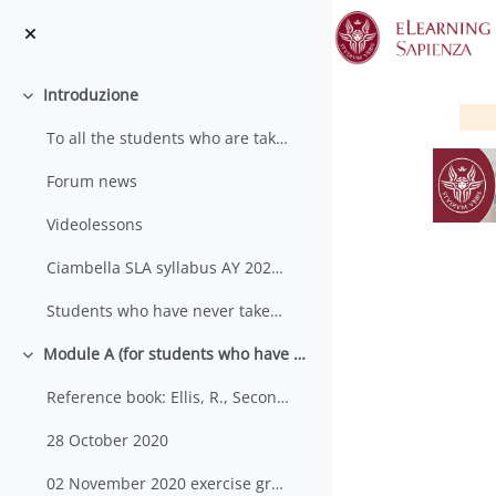
Vai al contenuto principale
Introduzione
Minimizza
To all the students who are taking their seco...
Forum news
Videolessons
Ciambella SLA syllabus AY 2020-2021
Students who have never taken an SLA exam before w...
S
Module A (for students who have never taken an SLA course before)
Minimizza
Reference book: Ellis, R., Second Language Acquisi...
28 October 2020
02 November 2020 exercise group 2