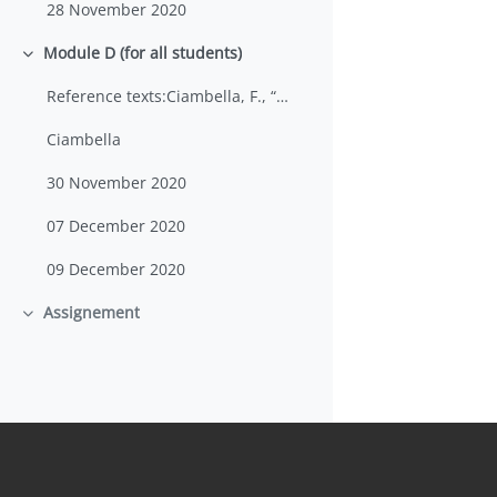
28 November 2020
Module D (for all students)
Minimizza
Reference texts:Ciambella, F., “ESP+CLIL: Theoret...
Ciambella
30 November 2020
07 December 2020
09 December 2020
Assignement
Minimizza