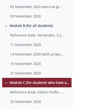
02 November 2020 exercise group 1
03 November 2020
Module B (for all students)
Minimizza
Reference texts: Fernández, D.J., “CLIL at the Uni...
11 November 2020
14 November 2020 (with project work/lesson plan layout)
16 November 2020
21 November 2020
Module C (for students who have already taken an SLA course in the previous AYs)
Minimizza
Reference book: Dalton-Puffer, C., Tarja Nikula a...
25 November 2020