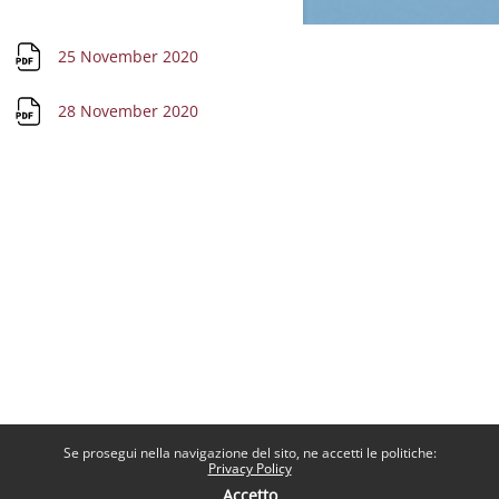
File
25 November 2020
File
28 November 2020
Se prosegui nella navigazione del sito, ne accetti le politiche:
Privacy Policy
Accetto