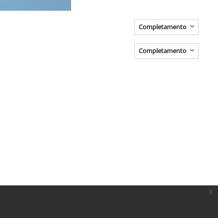
Completamento
Completamento
x