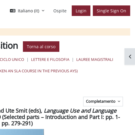
Italiano ‎(it)‎
Ospite
Login
Single Sign On
ition
Torna al corso
Apr
 CICLO UNICO
LETTERE E FILOSOFIA
LAUREE MAGISTRALI
EN AN SLA COURSE IN THE PREVIOUS AYS)
Completamento
nd Ute Smit (eds),
Language Use and Language
(Selected parts – Introduction and Part I: pp. 1-
 pp. 279-291)