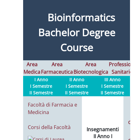
Bioinformatics
Bachelor Degree
Course
Area
Area
Area
Professioni
Medica
Farmaceutica
Biotecnologica
Sanitarie
I
I Anno
II Anno
III Anno
I Semestre
I Semestre
I Semestre
II Semestre
II Semestre
II Semestre
Facoltà di Farmacia e
Medicina
Calen
Corsi della Facoltà
Insegnamenti
L
II Anno I