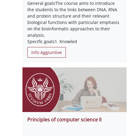
General goalsThe course aims to introduce
the students to the links between DNA, RNA
and protein structure and their relevant
biological functions with particular emphasis
on the bioinformatic approaches to their
analysis.
Specific goals1. Knowled
Info Aggiuntive
Principles of computer science II