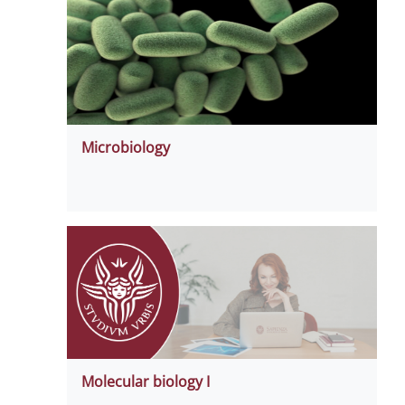
Microbiology
Molecular biology I