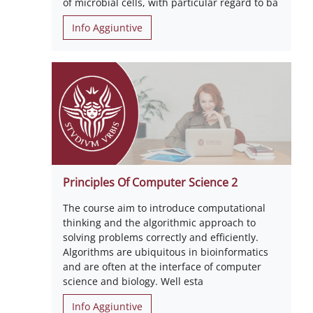
of microbial cells, with particular regard to ba
Info Aggiuntive
Principles Of Computer Science 2
The course aim to introduce computational
thinking and the algorithmic approach to
solving problems correctly and efficiently.
Algorithms are ubiquitous in bioinformatics
and are often at the interface of computer
science and biology. Well esta
Info Aggiuntive