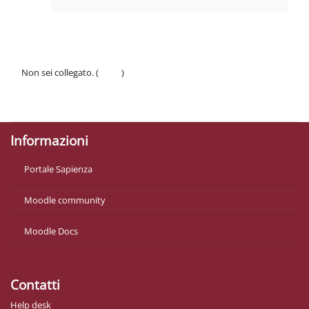
Non sei collegato. (
Login
)
Politiche
Ottieni l'app mobile
Informazioni
Portale Sapienza
Moodle community
Moodle Docs
Contatti
Help desk