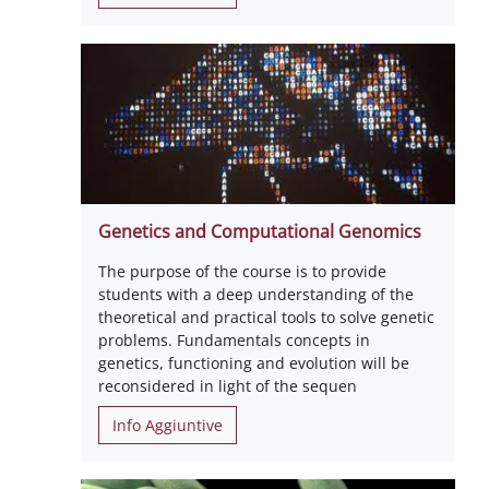
Genetics and Computational Genomics
The purpose of the course is to provide
students with a deep understanding of the
theoretical and practical tools to solve genetic
problems. Fundamentals concepts in
genetics, functioning and evolution will be
reconsidered in light of the sequen
Info Aggiuntive