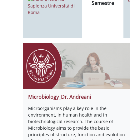
Calen
Semestre
Noti
Microbiology_Dr. Andreani
Microorganisms play a key role in the
environment, in human health and in
biotechnological research. The course of
Microbiology aims to provide the basic
principles of structure, function and evolution