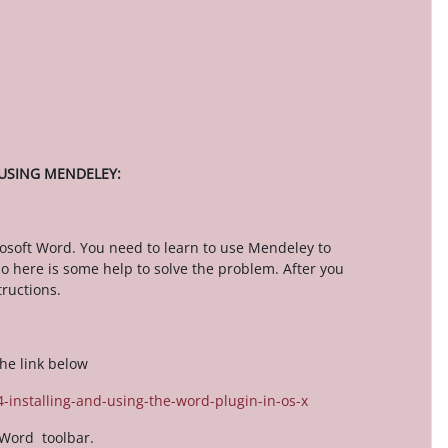
 USING MENDELEY:
osoft Word. You need to learn to use Mendeley to
 here is some help to solve the problem. After you
ructions.
he link below
-installing-and-using-the-word-plugin-in-os-x
 Word toolbar.