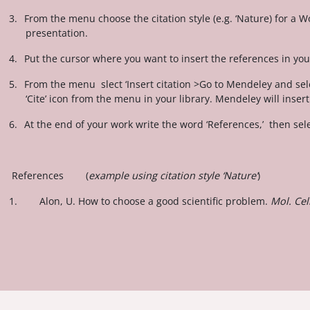
3.
From the menu choose the citation style (e.g. ‘Nature) for a 
presentation.
4.
Put the cursor where you want to insert the references in y
5.
From the menu slect ‘Insert citation >Go to Mendeley and sele
‘Cite’ icon from the menu in your library. Mendeley will inser
6.
At the end of your work write the word ‘References,’ then sel
References (
example using citation style ‘Nature’
)
1. Alon, U. How to choose a good scientific problem.
Mol. Cel