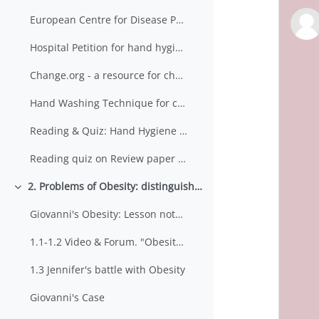
European Centre for Disease Prevention & Control
Hospital Petition for hand hygiene dispensers
Change.org - a resource for change?
Hand Washing Technique for clinical staff
Reading & Quiz: Hand Hygiene for the Prevention of Nosocomial Infections
Reading quiz on Review paper by Kampf.
2. Problems of Obesity: distinguishing between 'information' and 'evidence'
Minimizza
Giovanni's Obesity: Lesson notes & Resources
1.1-1.2 Video & Forum. "Obesity is a medical problem". Comment
1.3 Jennifer's battle with Obesity
Giovanni's Case