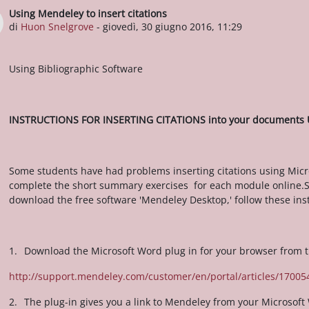
Using Mendeley to insert citations
Numero di risposte: 0
di
Huon Snelgrove
-
giovedì, 30 giugno 2016, 11:29
Using Bibliographic Software
INSTRUCTIONS FOR INSERTING CITATIONS into your documents
Some students have had problems inserting citations using Micr
complete the short summary exercises for each module online.So
download the free software 'Mendeley Desktop,' follow these inst
1.
Download the Microsoft Word plug in for your browser from t
http://support.mendeley.com/customer/en/portal/articles/170054
2.
The plug-in gives you a link to Mendeley from your Microsoft