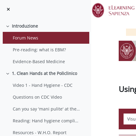
Vai al contenuto principale
Introduzione
Minimizza
Forum News
Pre-reading: what is EBM?
Evidence-Based Medicine
1. Clean Hands at the Policlinico
Minimizza
Video 1 - Hand Hygiene - CDC
Usin
Questions on CDC Video
Can you say 'mani pulite' at the Policlinico?
Modali
Reading: Hand hygiene compliance by visitors
Resources - W.H.O. Report