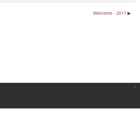
Welcome - 2017 ▶︎
x