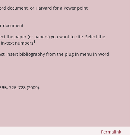
Word document, or Harvard for a Power point
our document
ct the paper (or papers) you want to cite. Select the
1
t in-text numbers
ect ‘Insert bibliography from the plug in menu in Word
l
35,
726–728 (2009).
Permalink