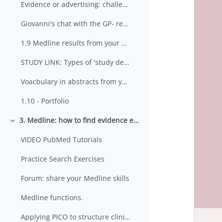
Evidence or advertising: challenges for doctors?
Giovanni's chat with the GP- results of your web searches
1.9 Medline results from your PICO search
STUDY LINK: Types of 'study design' in medical research
Voacbulary in abstracts from your MEDLINE search
1.10 - Portfolio
3. Medline: how to find evidence efficiently using PubMed
Minimizza
VIDEO PubMed Tutorials
Practice Search Exercises
Forum: share your Medline skills
Medline functions.
Applying PICO to structure clinical questions in medicine