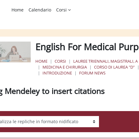
Home
Calendario
Corsi
English For Medical Purp
HOME
CORSI
LAUREE TRIENNALI, MAGISTRALI, A
MEDICINA E CHIRURGIA
CORSO DI LAUREA "D"
INTRODUZIONE
FORUM NEWS
g Mendeley to insert citations
tà visualizzazione