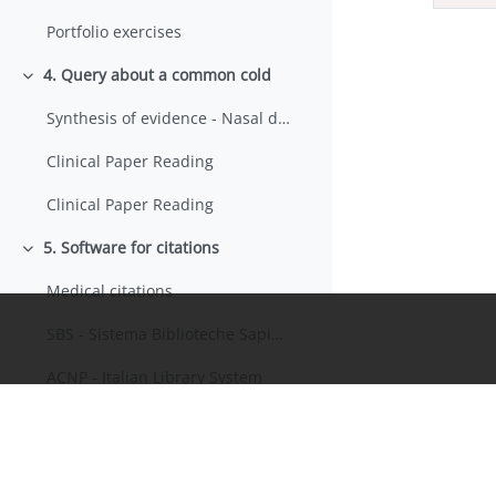
Portfolio exercises
4. Query about a common cold
Minimizza
Synthesis of evidence - Nasal decongestants
Clinical Paper Reading
Clinical Paper Reading
5. Software for citations
Minimizza
Medical citations
SBS - Sistema Biblioteche Sapienza
ACNP - Italian Library System
5. Karen's problem: a differential diagnosis
Minimizza
News from Ebola
Minimizza