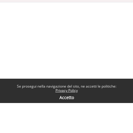
Se prosegui nella navigazione del sito, ne accetti le politiche:
Privacy Policy
Accetto