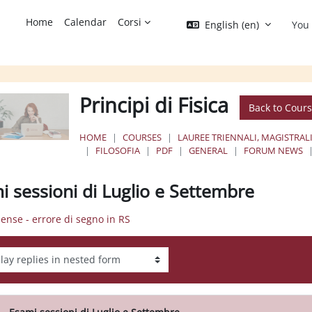
Home
Calendar
Corsi
English ‎(en)‎
You 
Principi di Fisica
Back to Cour
HOME
COURSES
LAUREE TRIENNALI, MAGISTRALI
FILOSOFIA
PDF
GENERAL
FORUM NEWS
i sessioni di Luglio e Settembre
pense - errore di segno in RS
ay mode