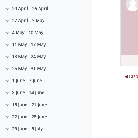
20 April - 26 April
Collapse
27 April - 3 May
Collapse
4 May - 10 May
Collapse
11 May - 17 May
Collapse
18 May - 24 May
Collapse
25 May - 31 May
Collapse
◀︎ Dis
1 June - 7 June
Collapse
8 June - 14 June
Collapse
15 June - 21 June
Collapse
22 June - 28 June
Collapse
29 June - 5 July
Collapse