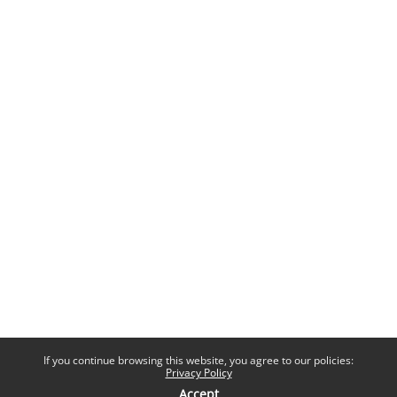
If you continue browsing this website, you agree to our policies:
Privacy Policy
Accept