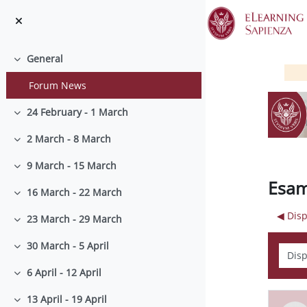
Skip to main content
General
Collapse
Forum News
24 February - 1 March
Collapse
2 March - 8 March
Collapse
9 March - 15 March
Collapse
Esam
16 March - 22 March
Collapse
◀︎ Dis
23 March - 29 March
Collapse
30 March - 5 April
Displ
Collapse
6 April - 12 April
Collapse
13 April - 19 April
Collapse