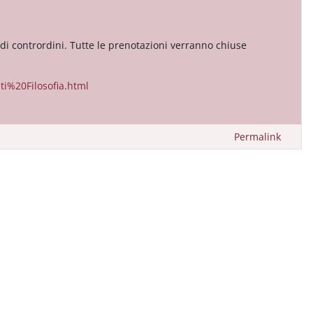
 di contrordini. Tutte le prenotazioni verranno chiuse
i%20Filosofia.html
Permalink