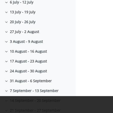
6 July - 12 July
Collapse
13 July - 19 July
Collapse
20 July - 26 July
Collapse
27 July - 2 August
Collapse
3 August - 9 August
Collapse
10 August - 16 August
Collapse
17 August - 23 August
Collapse
24 August - 30 August
Collapse
31 August - 6 September
Collapse
7 September - 13 September
Collapse
14 September - 20 September
Collapse
21 September - 27 September
Collapse