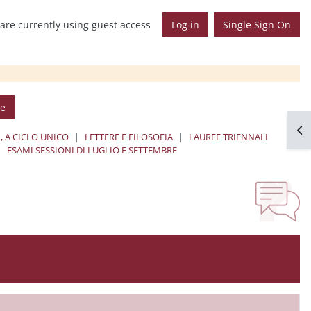
are currently using guest access
Log in
Single Sign On
se
Op
, A CICLO UNICO
LETTERE E FILOSOFIA
LAUREE TRIENNALI
ESAMI SESSIONI DI LUGLIO E SETTEMBRE