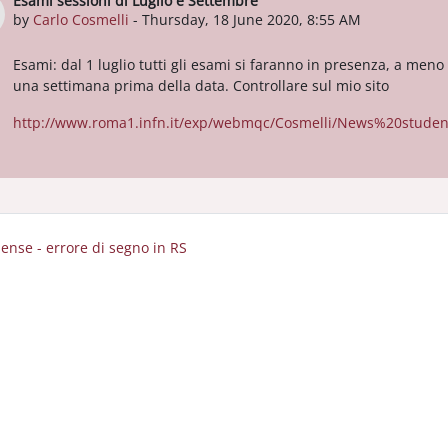
Esami sessioni di Luglio e Settembre
Number of replies: 0
by
Carlo Cosmelli
-
Thursday, 18 June 2020, 8:55 AM
Esami: dal 1 luglio tutti gli esami si faranno in presenza, a meno
una settimana prima della data. Controllare sul mio sito
http://www.roma1.infn.it/exp/webmqc/Cosmelli/News%20student
pense - errore di segno in RS