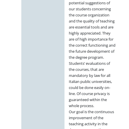
potential suggestions of
our students concerning
the course organization
and the quality of teaching
are essential tools and are
highly appreciated. They
are of high importance for
the correct functioning and
the future development of
the degree program.
Students’ evaluations of
the courses, that are
mandatory by law for all
Italian public universities,
could be done easily on-
line. Of course privacy is
guaranteed within the
whole process.
Our goal is the continuous
improvement of the
teaching activity in the