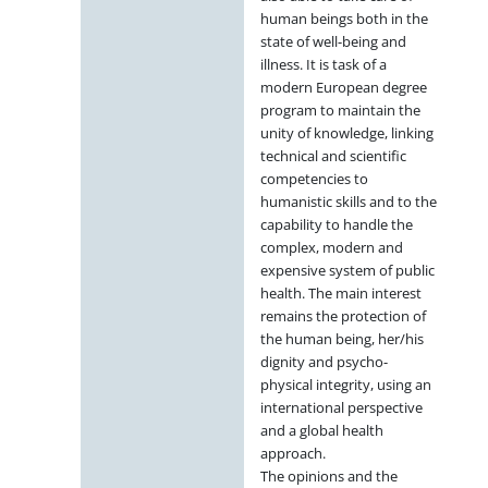
human beings both in the
state of well-being and
illness. It is task of a
modern European degree
program to maintain the
unity of knowledge, linking
technical and scientific
competencies to
humanistic skills and to the
capability to handle the
complex, modern and
expensive system of public
health. The main interest
remains the protection of
the human being, her/his
dignity and psycho-
physical integrity, using an
international perspective
and a global health
approach.
The opinions and the