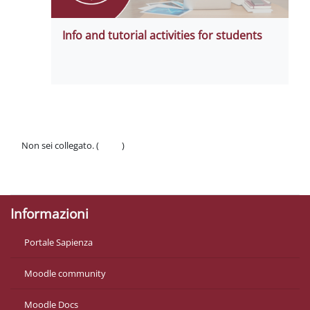
Info and tutorial activities for students
Non sei collegato. (
Login
)
Politiche
Ottieni l'app mobile
Informazioni
Portale Sapienza
Moodle community
Moodle Docs