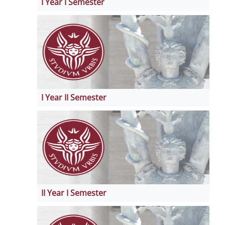
I Year I Semester
I Year II Semester
II Year I Semester