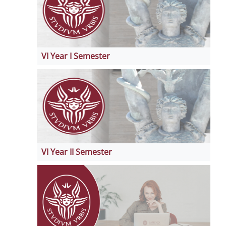
VI Year I Semester
VI Year II Semester