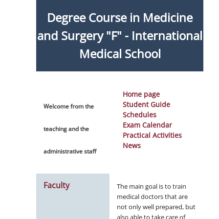
Degree Course in Medicine
and Surgery "F" - International
Medical School
Home page
Student Guide
Welcome from the
Schedules
Exam Calendar
teaching and the
Practical Activities
News
administrative staff
Faculty
The main goal is to train
medical doctors that are
not only well prepared, but
also able to take care of