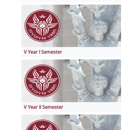
V Year I Semester
V Year II Semester