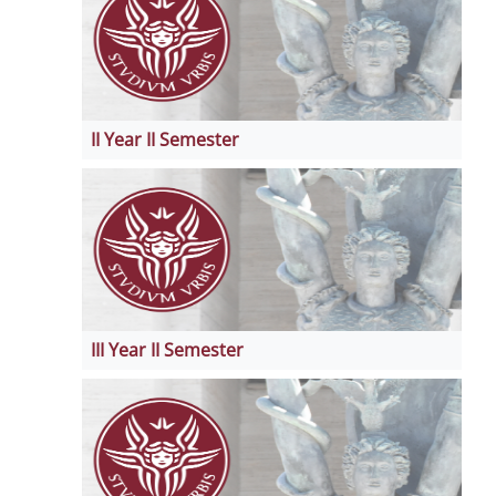
II Year II Semester
III Year II Semester