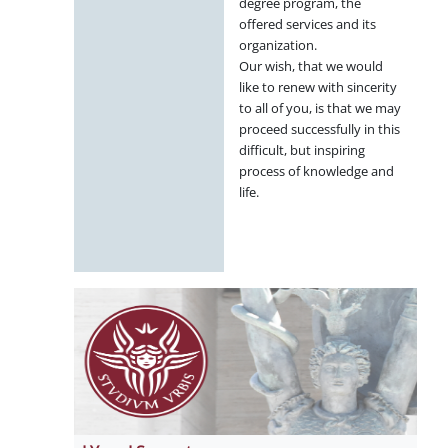
degree program, the
offered services and its
organization.
Our wish, that we would
like to renew with sincerity
to all of you, is that we may
proceed successfully in this
difficult, but inspiring
process of knowledge and
life.