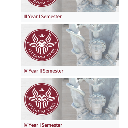
III Year I Semester
IV Year II Semester
IV Year I Semester