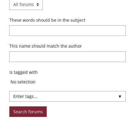
These words should be in the subject
This name should match the author
Is tagged with
Selected items:
No selection
▼
Search forums