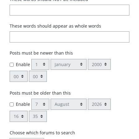
These words should appear as whole words
Posts must be newer than this
Day
Month
Year
Enable
Hour
Minute
Posts must be older than this
Day
Month
Year
Enable
Hour
Minute
Choose which forums to search