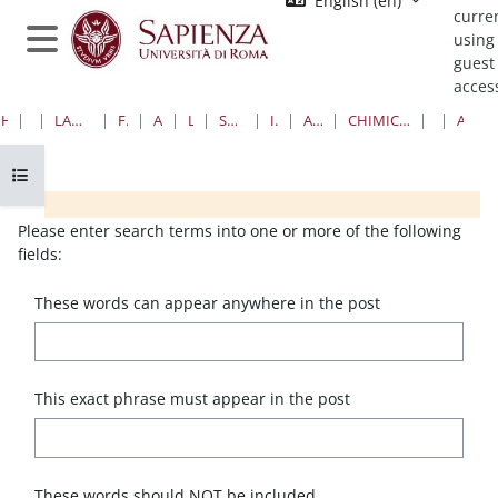
English ‎(en)‎
Skip to main content
curre
using
Side panel
guest
acces
HOME
COURSES
LAUREE TRIENNALI, MAGISTRALI, A CICLO UNICO
FARMACIA E MEDICINA
AREA FARMACEUTICA
LAUREE TRIENNALI
SCIENZE FARMACEUTICHE APPLICATE
I ANNO II SEMESTRE
ANNI ACCADEMICI PRECEDENTI
CHIMICA ORGANICA E CHIMICA DELLE SOSTANZE ORGANICHE NATURALI
FORUMS
ADVANCED SEARCH
Open course index
Blocks
Blocks
Blocks
Blocks
Please enter search terms into one or more of the following
fields:
These words can appear anywhere in the post
This exact phrase must appear in the post
These words should NOT be included