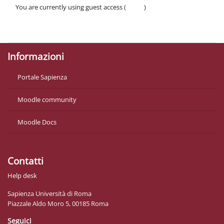
You are currently using guest access (
Log in
)
Policies
Get the mobile app
Informazioni
Portale Sapienza
Moodle community
Moodle Docs
Contatti
Help desk
Sapienza Università di Roma
Piazzale Aldo Moro 5, 00185 Roma
Seguici