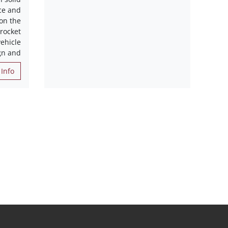
ce and
 on the
 rocket
ehicle
gn and
Info