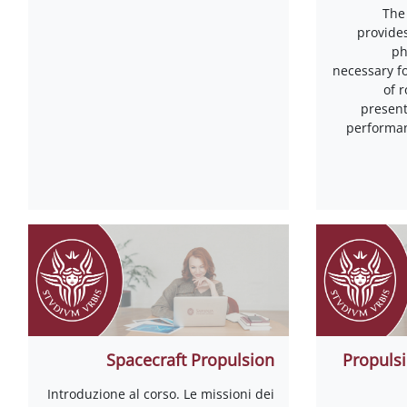
The
provide
ph
necessary f
of 
present
performan
Spacecraft Propulsion
Propulsi
Introduzione al corso. Le missioni dei