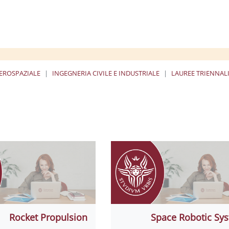
EROSPAZIALE
INGEGNERIA CIVILE E INDUSTRIALE
LAUREE TRIENNALI
ا
Rocket Propulsion
Space Robotic Sy