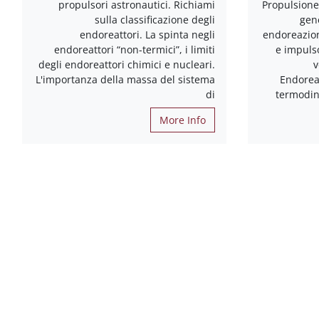
propulsori astronautici. Richiami
Propulsione 
sulla classificazione degli
gen
endoreattori. La spinta negli
endoreazion
endoreattori “non-termici”, i limiti
e impulso
degli endoreattori chimici e nucleari.
v
L'importanza della massa del sistema
Endorea
di
termodin
More Info