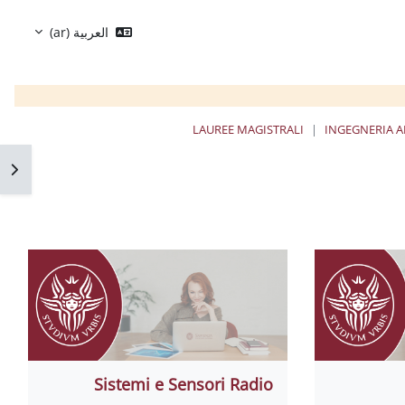
العربية ‎(ar)‎
LAUREE MAGISTRALI
INGEGNERIA A
كتلة
Sistemi e Sensori Radio