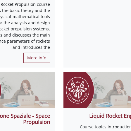
 Rocket Propulsion course
s the basic theory and the
ysical-mathematical tools
or the analysis and design
rocket propulsion systems,
s and discusses the main
ce parameters of rockets
and introduces the
More Info
one Spaziale - Space
Liquid Rocket En
Propulsion
Course topics Introductio