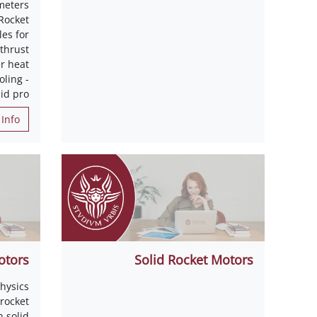
meters
Rocket
es for
 thrust
r heat
oling -
id pro
Info
otors
Solid Rocket Motors
hysics
 rocket
 solid