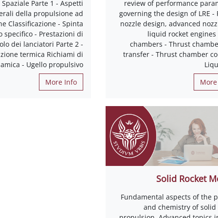
Spaziale Parte 1 - Aspetti
review of performance para
erali della propulsione ad
governing the design of LRE - 
e Classificazione - Spinta
nozzle design, advanced nozzl
 specifico - Prestazioni di
liquid rocket engines
olo dei lanciatori Parte 2 -
chambers - Thrust chambe
zione termica Richiami di
transfer - Thrust chamber co
amica - Ugello propulsivo
Liqu
More Info
More 
Solid Rocket M
Fundamental aspects of the p
and chemistry of solid
propulsion. Advanced topics in