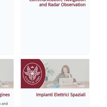
and Radar Observation
gines
Impianti Elettrici Spaziali
n and