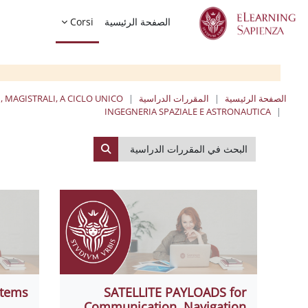
تخطى إلى المحتوى الرئيس
Corsi
الصفحة الرئيسية
, MAGISTRALI, A CICLO UNICO
المقررات الدراسية
الصفحة الرئيسية
INGEGNERIA SPAZIALE E ASTRONAUTICA
البحث في المقررات الدراسية
لبحث في المقررات الدراسية
stems
SATELLITE PAYLOADS for
Communication, Navigation