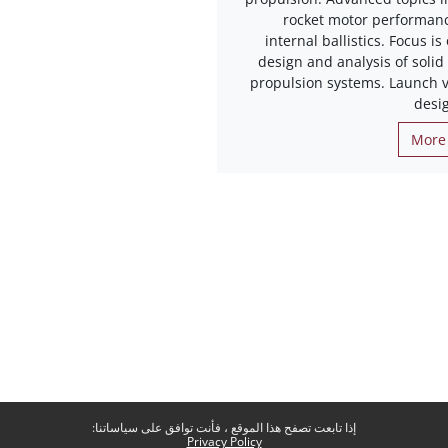
rocket motor performan
internal ballistics. Focus is
design and analysis of solid
propulsion systems. Launch v
desi
More 
إذا تابعت تصفح هذا الموقع ، فأنت توافق على سياساتنا:
Privacy Policy