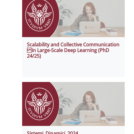
Scalability and Collective Communication
in Large-Scale Deep Learning (PhD
24/25)
Sistemi_Dinamici_2024