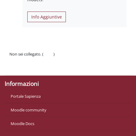
Info Aggiuntive
Non sei collegato. (
Login
)
Politiche
Ottieni l'app mobile
Informazioni
Portale Sapienza
Moodle community
Moodle Docs