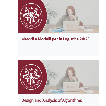
Metodi e Modelli per la Logistica 24/25
Design and Analysis of Algorithms