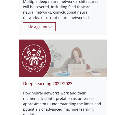
Multiple deep neural network architectures
will be covered, including feed forward
neural networks, convolutional neural
networks, recurrent neural networks, lo
Info Aggiuntive
Deep Learning 2022/2023
How neural networks work and their
mathematical interpretation as universal
approximators. Understanding the limits and
potentials of advanced machine learning
models.