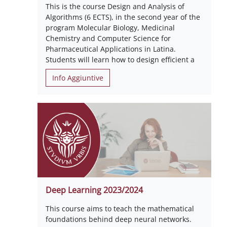
This is the course Design and Analysis of
Algorithms (6 ECTS), in the second year of the
program Molecular Biology, Medicinal
Chemistry and Computer Science for
Pharmaceutical Applications in Latina.
Students will learn how to design efficient a
Info Aggiuntive
Deep Learning 2023/2024
This course aims to teach the mathematical
foundations behind deep neural networks.