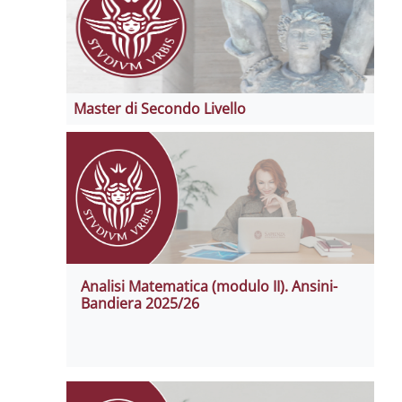
Master di Secondo Livello
Analisi Matematica (modulo II). Ansini-
Bandiera 2025/26