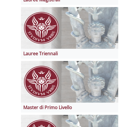
Lauree Triennali
Master di Primo Livello