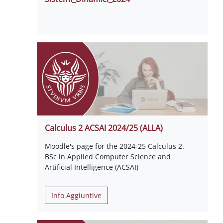
Calculus 2 ACSAI 2024/25 (ALLA)
Moodle's page for the 2024-25 Calculus 2.
BSc in Applied Computer Science and
Artificial Intelligence (ACSAI)
Info Aggiuntive