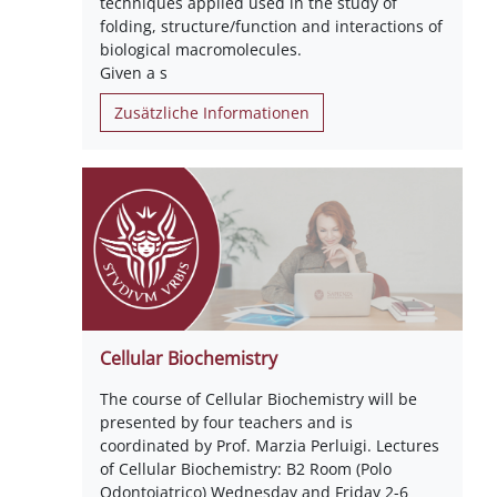
techniques applied used in the study of
folding, structure/function and interactions of
biological macromolecules.
Given a s
Zusätzliche Informationen
Cellular Biochemistry
The course of Cellular Biochemistry will be
presented by four teachers and is
coordinated by Prof. Marzia Perluigi. Lectures
of Cellular Biochemistry: B2 Room (Polo
Odontoiatrico) Wednesday and Friday 2-6