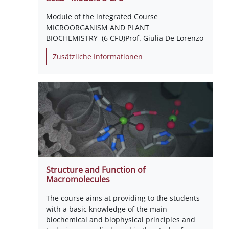
Module of the integrated Course
MICROORGANISM AND PLANT
BIOCHEMISTRY (6 CFU)Prof. Giulia De Lorenzo
Zusätzliche Informationen
Structure and Function of
Macromolecules
The course aims at providing to the students
with a basic knowledge of the main
biochemical and biophysical principles and