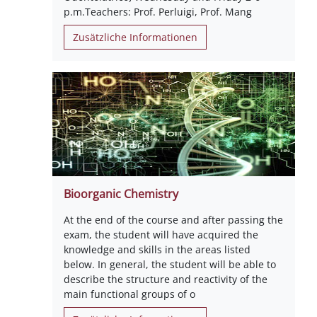
p.m.Teachers: Prof. Perluigi, Prof. Mang
Zusätzliche Informationen
Bioorganic Chemistry
At the end of the course and after passing the
exam, the student will have acquired the
knowledge and skills in the areas listed
below. In general, the student will be able to
describe the structure and reactivity of the
main functional groups of o