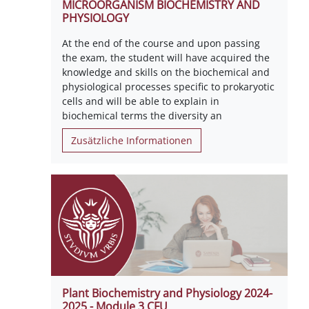
MICROORGANISM BIOCHEMISTRY AND
PHYSIOLOGY
At the end of the course and upon passing
the exam, the student will have acquired the
knowledge and skills on the biochemical and
physiological processes specific to prokaryotic
cells and will be able to explain in
biochemical terms the diversity an
Zusätzliche Informationen
Plant Biochemistry and Physiology 2024-
2025 - Module 3 CFU