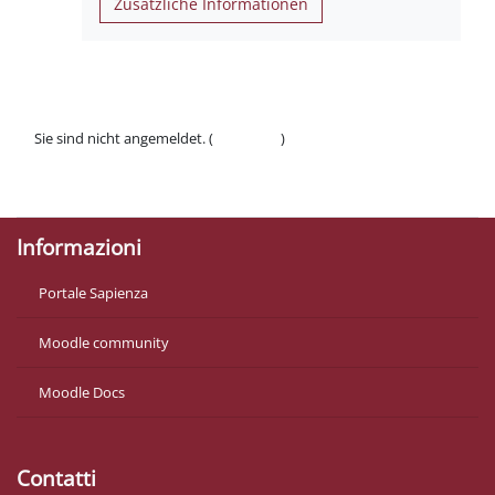
Zusätzliche Informationen
Sie sind nicht angemeldet. (
Anmelden
)
Datenschutzinfos
Laden Sie die mobile App
Informazioni
Portale Sapienza
Moodle community
Moodle Docs
Contatti