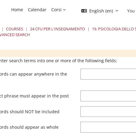
Home
Calendar
Corsi
English ‎(en)‎
You 
COURSES
24 CFU PER L'INSEGNAMENTO
19. PSICOLOGIA DELLO
VANCED SEARCH
ks
ks
Blocks
B
nter search terms into one or more of the following fields:
ords can appear anywhere in the
ct phrase must appear in the post
ords should NOT be included
ords should appear as whole