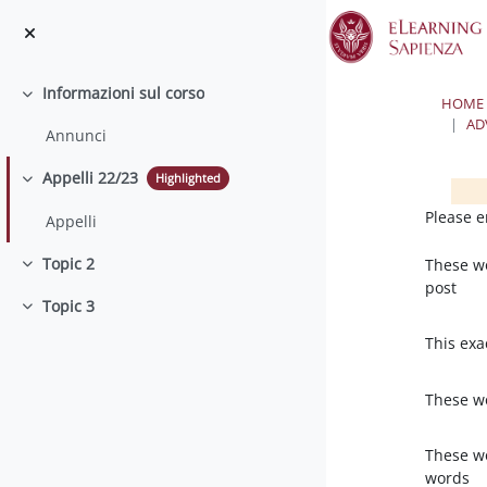
Skip to main content
Informazioni sul corso
Collapse
HOME
AD
Annunci
Appelli 22/23
Highlighted
Collapse
Bloc
Bloc
Please e
Appelli
Topic 2
These w
Collapse
post
Topic 3
Collapse
This exa
These w
These w
words