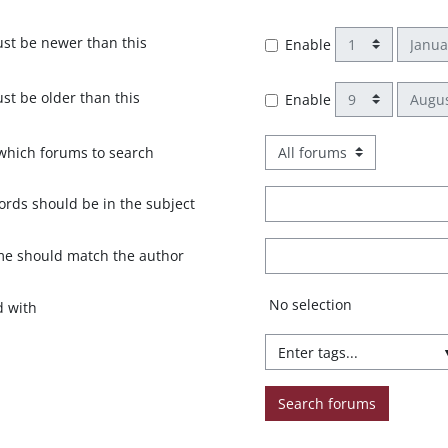
Day
Month
st be newer than this
Enable
Day
Month
st be older than this
Enable
which forums to search
rds should be in the subject
me should match the author
Selected items:
No selection
d with
Search forums