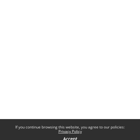
If you continue browsing this website, you agree to our policies:
Privacy Policy
Accept