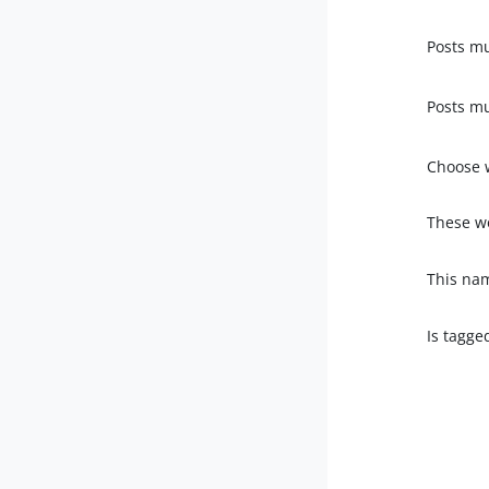
Posts mu
Posts mu
Choose 
These wo
This na
Is tagge