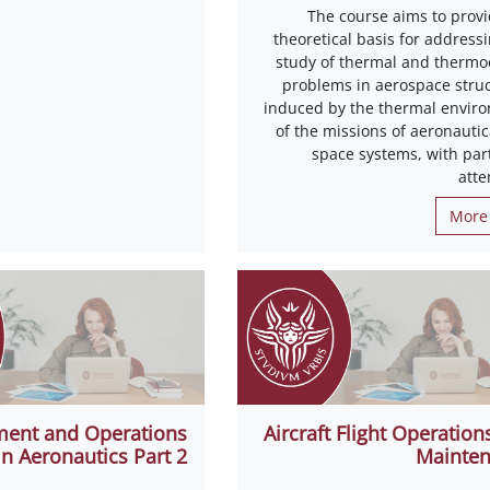
The course aims to provi
theoretical basis for address
study of thermal and thermoe
problems in aerospace struc
induced by the thermal envir
of the missions of aeronautic
space systems, with part
atte
More 
ent and Operations
Aircraft Flight Operation
in Aeronautics Part 2
Mainte