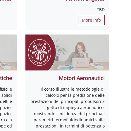
TBD
More Info
tiche
Motori Aeronautici
isici e
Il corso illustra le metodologie di
solidi
calcolo per la predizione delle
delli e
prestazioni dei principali propulsori a
spazio-
getto di impiego aeronautico,
spazio-
mostrando l'incidenza dei principali
tra e a
parametri termofluidodinamici sulle
rope ed
prestazioni, in termini di potenza o