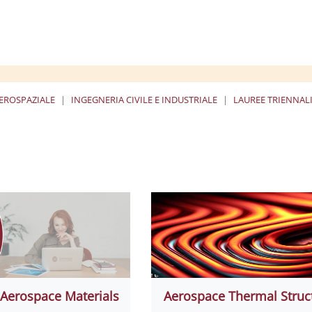
EROSPAZIALE
INGEGNERIA CIVILE E INDUSTRIALE
LAUREE TRIENNALI
ا
Aerospace Materials
Aerospace Thermal Struc