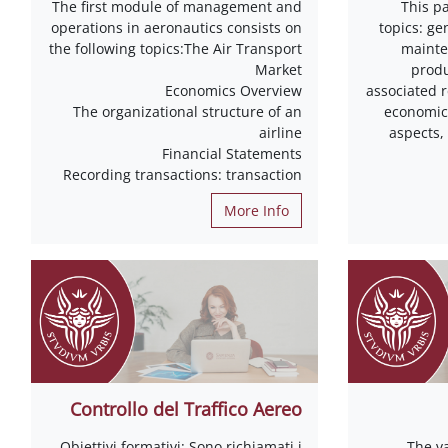
The first module of management and
This pa
operations in aeronautics consists on
topics: ge
the following topics:The Air Transport
mainten
Market
produ
Economics Overview
associated r
The organizational structure of an
economica
airline
aspects,
Financial Statements
Recording transactions: transaction
More Info
Controllo del Traffico Aereo
Obiettivi formativi: Sono richiamati i
The va