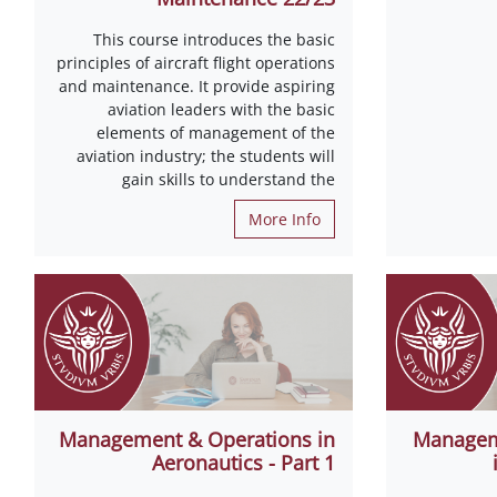
This course introduces the basic
principles of aircraft flight operations
and maintenance. It provide aspiring
aviation leaders with the basic
elements of management of the
aviation industry; the students will
gain skills to understand the
More Info
Management & Operations in
Managem
Aeronautics - Part 1