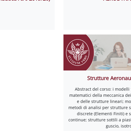
Strutture Aeronau
Abstract del corso: i modelli f
matematici della meccanica dei 
e delle strutture lineari; mo
metodi di analisi per strutture 
discrete (Elementi Finiti) e 
continue; strutture sottili a pias
guscio, isot