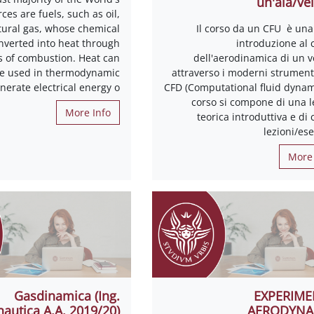
un'ala/vel
ces are fuels, such as oil,
tural gas, whose chemical
Il corso da un CFU è una
nverted into heat through
introduzione al 
s of combustion. Heat can
dell'aerodinamica di un v
be used in thermodynamic
attraverso i moderni strumenti
enerate electrical energy o
CFD (Computational fluid dynami
corso si compone di una l
More Info
teorica introduttiva e di
lezioni/ese
More 
Gasdinamica (Ing.
EXPERIME
autica A.A. 2019/20)
AERODYNA