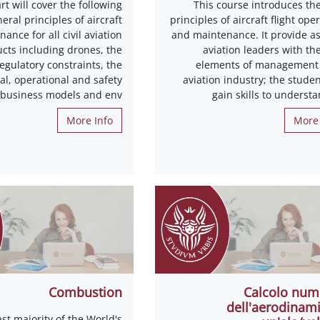
rt will cover the following
This course introduces the
neral principles of aircraft
principles of aircraft flight ope
ance for all civil aviation
and maintenance. It provide as
cts including drones, the
aviation leaders with th
egulatory constraints, the
elements of management 
l, operational and safety
aviation industry; the studen
 business models and env
gain skills to underst
More Info
More 
Combustion
Calcolo num
dell'aerodinami
st majority of the World's