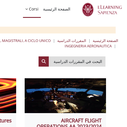
تخطى إلى المحتوى الرئيس
Corsi
الصفحة الرئيسية
, MAGISTRALI, A CICLO UNICO
المقررات الدراسية
الصفحة الرئيسية
INGEGNERIA AERONAUTICA
البحث في المقررات الدراسية
لبحث في المقررات الدراسية
tures
AIRCRAFT FLIGHT
OPERATIONS AA 2023/2024