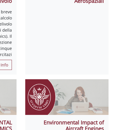
ivolo
Aerospaziali
 breve
calcolo
elivolo
 della
cs). Il
ezione
 cinque
rcitazi
Info
NTAL
Environmental Impact of
MICS
Aircraft Engines