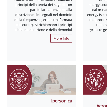
principi della teoria dei segnali con
energy sour
particolare attenzione alla
coal or na
descrizione dei segnali nel dominio
energy is co
della frequenza (serie e trasformata
the proces
di Fourier). Si richiamano i principi
then 
della modulazione e della demodul
cycles to g
More Info
Ipersonica
Aeron