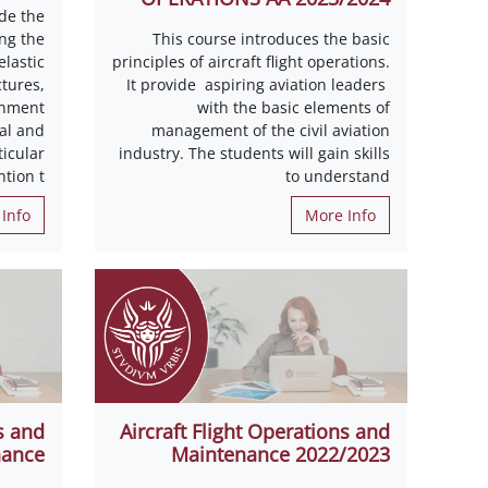
de the
ing the
This course introduces the basic
lastic
principles of aircraft flight operations.
tures,
It provide aspiring aviation leaders
onment
with the basic elements of
al and
management of the civil aviation
icular
industry. The students will gain skills
ntion t
to understand
Info
More Info
s and
Aircraft Flight Operations and
nance
Maintenance 2022/2023