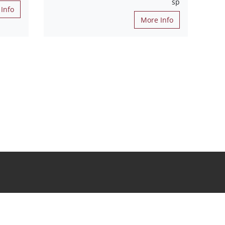
sp
Info
More Info