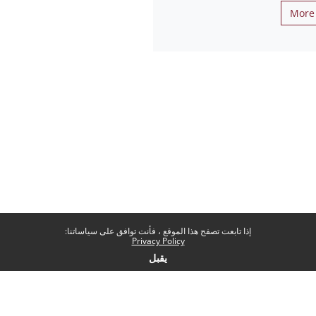
More 
إذا تابعت تصفح هذا الموقع ، فأنت توافق على سياساتنا:
Privacy Policy
يقبل