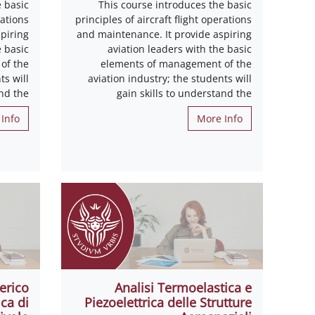
 basic
This course introduces the basic
rations
principles of aircraft flight operations
piring
and maintenance. It provide aspiring
e basic
aviation leaders with the basic
of the
elements of management of the
ts will
aviation industry; the students will
and the
gain skills to understand the
Info
More Info
erico
Analisi Termoelastica e
ca di
Piezoelettrica delle Strutture