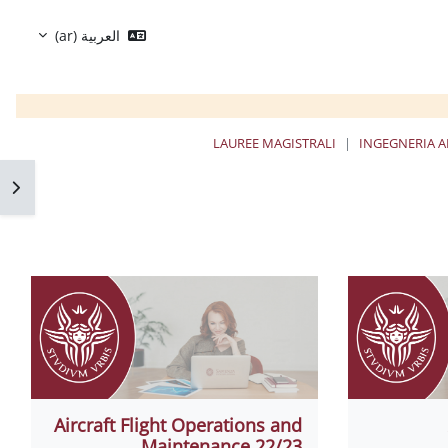
العربية ‎(ar)‎
LAUREE MAGISTRALI
INGEGNERIA A
كتلة
Aircraft Flight Operations and
Maintenance 22/23