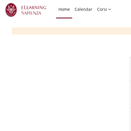
Skip to main content
Home
Calendar
Corsi