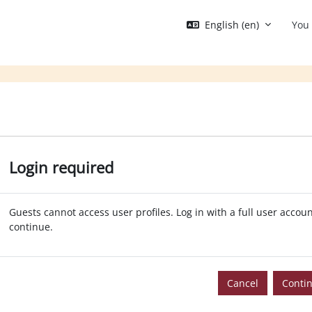
English ‎(en)‎
You 
Login required
Guests cannot access user profiles. Log in with a full user accoun
continue.
Cancel
Conti