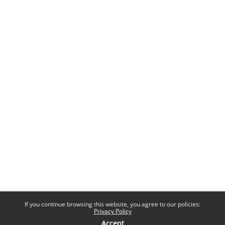
If you continue browsing this website, you agree to our policies:
Privacy Policy
Accept