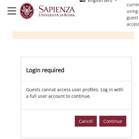
English ‎(en)‎
Skip to main content
curre
using
Side panel
guest
acces
Login required
Guests cannot access user profiles. Log in with
a full user account to continue.
Cancel
Continue