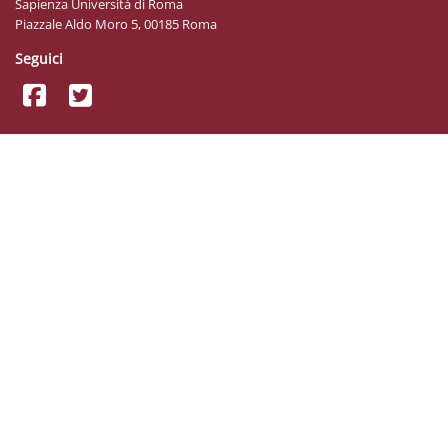
Sapienza Università di Roma
Piazzale Aldo Moro 5, 00185 Roma
Seguici