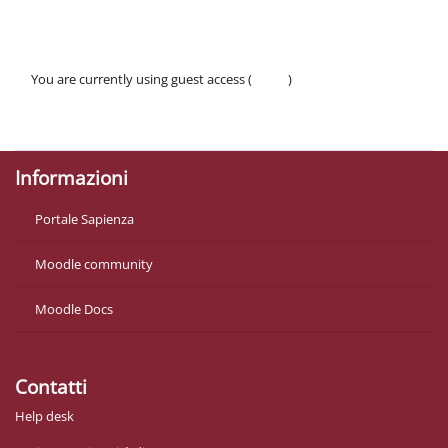
You are currently using guest access (
Log in
)
Policies
Get the mobile app
Informazioni
Portale Sapienza
Moodle community
Moodle Docs
Contatti
Help desk