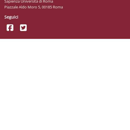
Sapienza Università di Roma
Piazzale Aldo Moro 5, 00185 Roma
Seguici