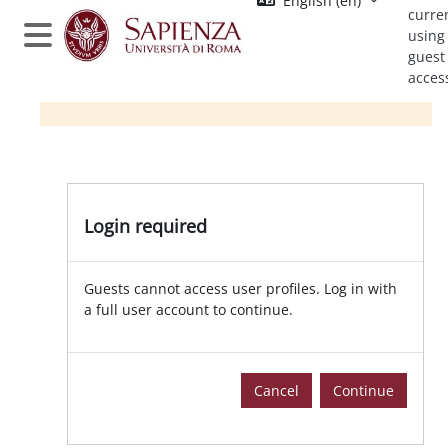
English ‎(en)‎
Skip to main content
curre
using
Side panel
guest
acces
Login required
Guests cannot access user profiles. Log in with
a full user account to continue.
Cancel
Continue