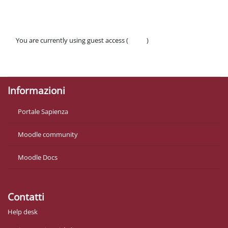
You are currently using guest access (
Log in
)
Policies
Get the mobile app
Informazioni
Portale Sapienza
Moodle community
Moodle Docs
Contatti
Help desk