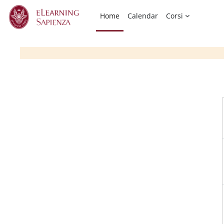
Skip to main content
Home
Calendar
Corsi