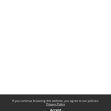
If you continue browsing this website, you agree to our policies:
Privacy Policy
Accept