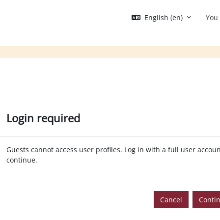
English ‎(en)‎
You 
Login required
Guests cannot access user profiles. Log in with a full user accoun
continue.
Cancel
Conti