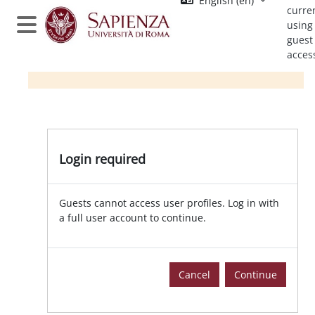
English ‎(en)‎
Skip to main content
curre
using
Side panel
guest
acces
Login required
Guests cannot access user profiles. Log in with
a full user account to continue.
Cancel
Continue