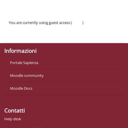
You are currently using guest access (
Log in
)
Policies
Get the mobile app
Informazioni
Portale Sapienza
Moodle community
Moodle Docs
Contatti
Help desk