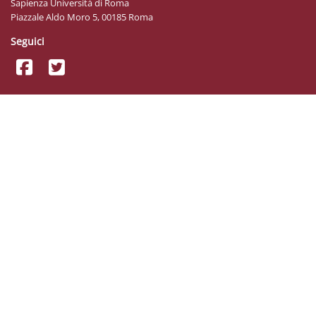
Sapienza Università di Roma
Piazzale Aldo Moro 5, 00185 Roma
Seguici