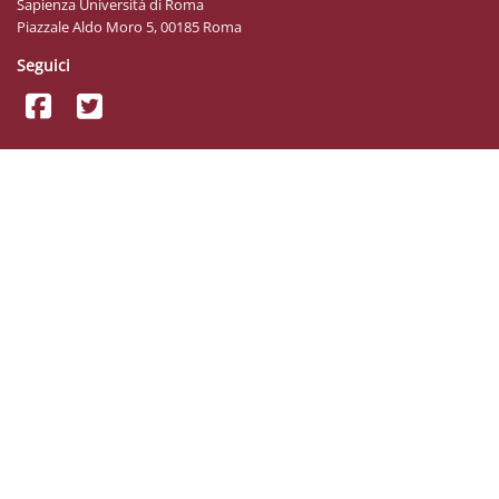
Sapienza Università di Roma
Piazzale Aldo Moro 5, 00185 Roma
Seguici