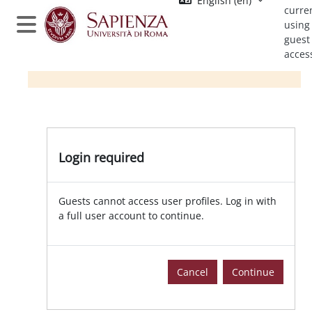
English ‎(en)‎
Skip to main content
curre
using
Side panel
guest
acces
Login required
Guests cannot access user profiles. Log in with
a full user account to continue.
Cancel
Continue