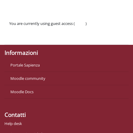
You are currently using guest access (
Log in
)
Policies
Get the mobile app
Informazioni
Portale Sapienza
Moodle community
Moodle Docs
Contatti
Help desk