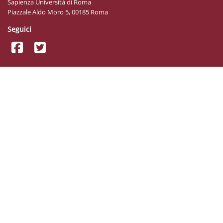
Sapienza Università di Roma
Piazzale Aldo Moro 5, 00185 Roma
Seguici