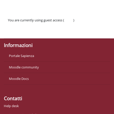
You are currently using guest access (
Log in
)
Policies
Get the mobile app
Informazioni
Portale Sapienza
Moodle community
Moodle Docs
Contatti
Help desk