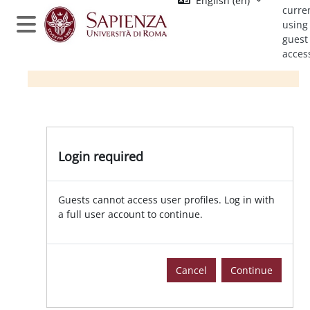
English ‎(en)‎
Skip to main content
curre
using
Side panel
guest
acces
Login required
Guests cannot access user profiles. Log in with
a full user account to continue.
Cancel
Continue