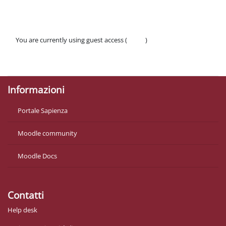
You are currently using guest access (
Log in
)
Policies
Get the mobile app
Informazioni
Portale Sapienza
Moodle community
Moodle Docs
Contatti
Help desk