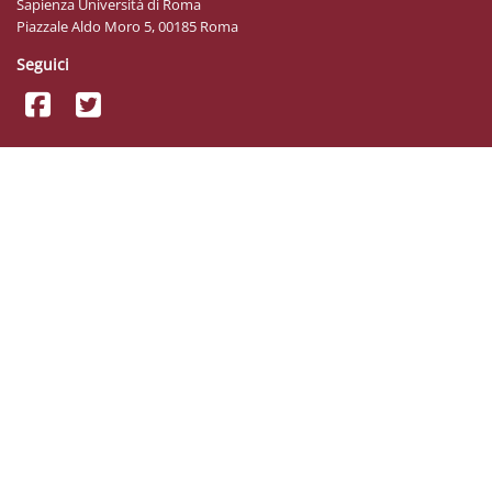
Sapienza Università di Roma
Piazzale Aldo Moro 5, 00185 Roma
Seguici