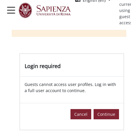
English ‎(en)‎
Skip to main content
curre
using
Side panel
guest
acces
Login required
Guests cannot access user profiles. Log in with
a full user account to continue.
Cancel
Continue