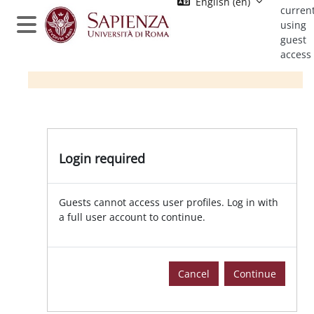
English ‎(en)‎
Skip to main content
current
using
Side panel
guest
access
Login required | Moodle Sapienza
Login required
Guests cannot access user profiles. Log in with
a full user account to continue.
Cancel
Continue