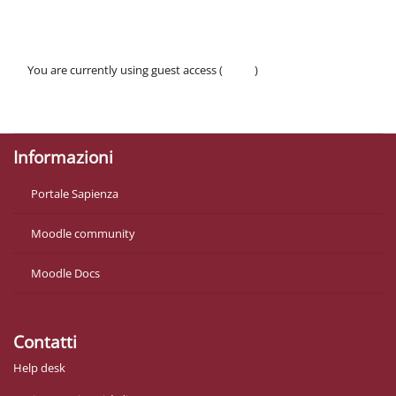
You are currently using guest access (
Log in
)
Policies
Get the mobile app
Informazioni
Portale Sapienza
Moodle community
Moodle Docs
Contatti
Help desk