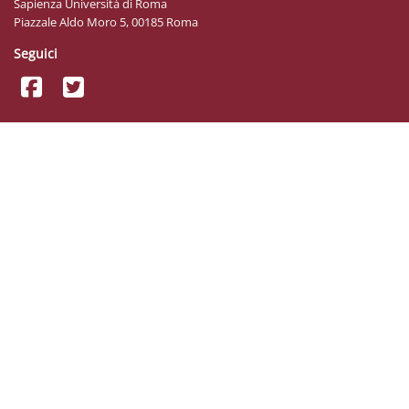
Sapienza Università di Roma
Piazzale Aldo Moro 5, 00185 Roma
Seguici