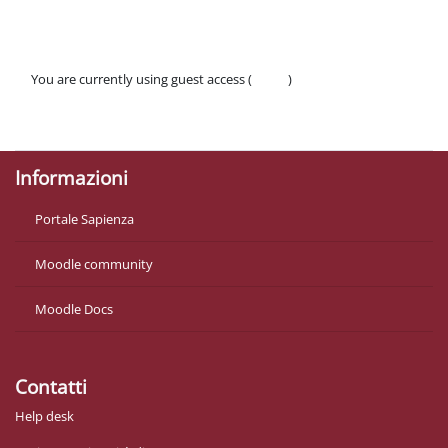
You are currently using guest access (
Log in
)
Policies
Get the mobile app
Informazioni
Portale Sapienza
Moodle community
Moodle Docs
Contatti
Help desk