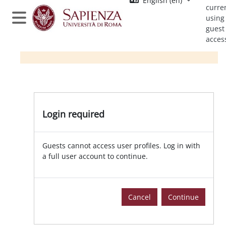
English ‎(en)‎
Skip to main content
curre
using
Side panel
guest
acces
Login required
Guests cannot access user profiles. Log in with
a full user account to continue.
Cancel
Continue