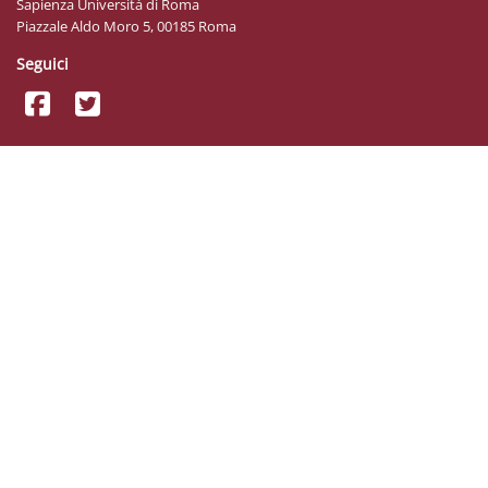
Sapienza Università di Roma
Piazzale Aldo Moro 5, 00185 Roma
Seguici