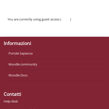
You are currently using guest access (
Log in
)
Policies
Get the mobile app
Informazioni
Portale Sapienza
Moodle community
Moodle Docs
Contatti
Help desk