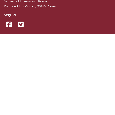
Sapienza Università di Roma
Piazzale Aldo Moro 5, 00185 Roma
Seguici