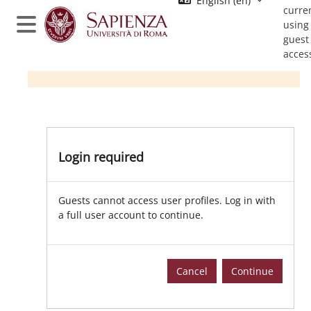
English ‎(en)‎
Skip to main content
curre
using
Side panel
guest
acces
Login required
Guests cannot access user profiles. Log in with
a full user account to continue.
Cancel
Continue