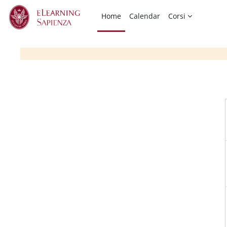
Skip to main content
Home
Calendar
Corsi