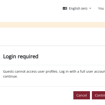
English ‎(en)‎
You 
Login required
Guests cannot access user profiles. Log in with a full user accoun
continue.
Cancel
Conti