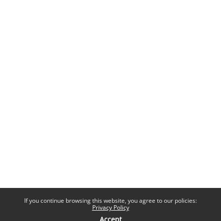
If you continue browsing this website, you agree to our policies:
Privacy Policy
Accept