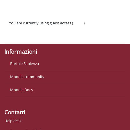
You are currently using guest access (
Log in
)
Policies
Get the mobile app
Informazioni
Portale Sapienza
Moodle community
Moodle Docs
Contatti
Help desk