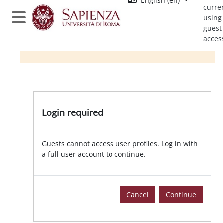
English ‎(en)‎
Skip to main content
curre
using
Side panel
guest
acces
Login required
Guests cannot access user profiles. Log in with
a full user account to continue.
Cancel
Continue