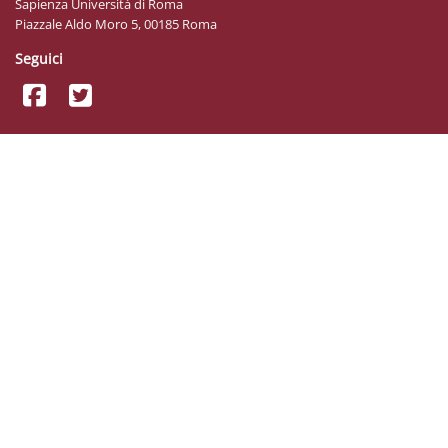
Sapienza Università di Roma
Piazzale Aldo Moro 5, 00185 Roma
Seguici