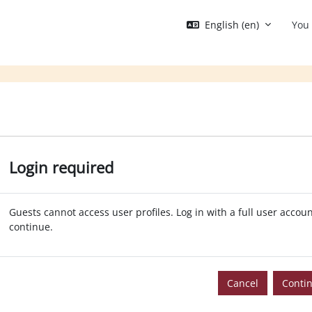
English ‎(en)‎
You 
Login required
Guests cannot access user profiles. Log in with a full user accoun
continue.
Cancel
Conti