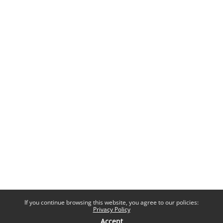
If you continue browsing this website, you agree to our policies:
Privacy Policy
Accept