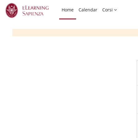
Skip to main content
Home
Calendar
Corsi