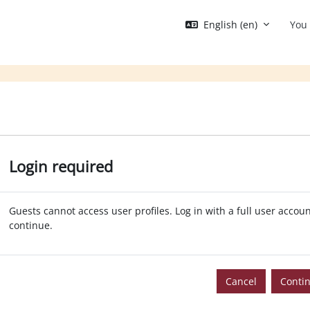
English ‎(en)‎
You 
Login required
Guests cannot access user profiles. Log in with a full user accoun
continue.
Cancel
Conti