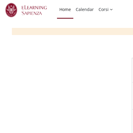
Skip to main content
Home
Calendar
Corsi