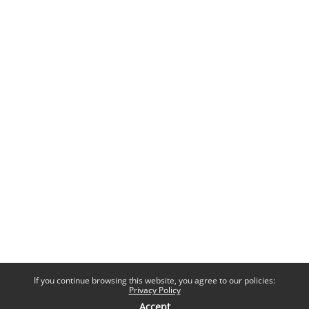
If you continue browsing this website, you agree to our policies:
Privacy Policy
Accept