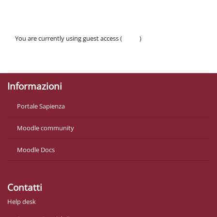
You are currently using guest access (
Log in
)
Policies
Get the mobile app
Informazioni
Portale Sapienza
Moodle community
Moodle Docs
Contatti
Help desk