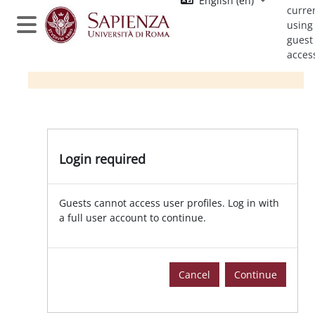
English ‎(en)‎
Skip to main content
curre
using
Side panel
guest
acces
Login required
Guests cannot access user profiles. Log in with
a full user account to continue.
Cancel
Continue