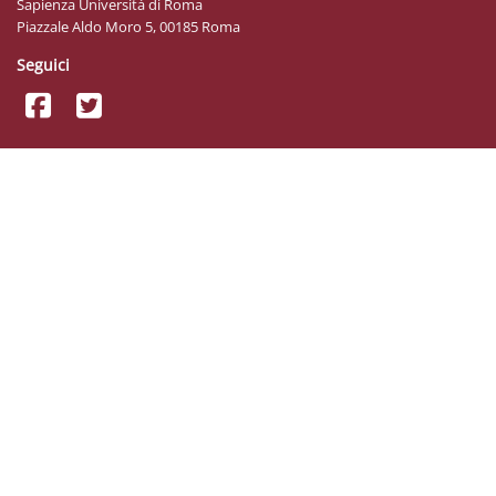
Sapienza Università di Roma
Piazzale Aldo Moro 5, 00185 Roma
Seguici