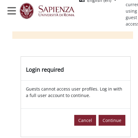
English ‎(en)‎
Skip to main content
curre
using
Side panel
guest
acces
Login required
Guests cannot access user profiles. Log in with
a full user account to continue.
Cancel
Continue