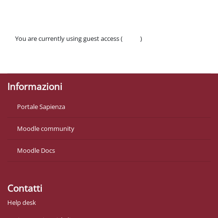
You are currently using guest access (
Log in
)
Policies
Get the mobile app
Informazioni
Portale Sapienza
Moodle community
Moodle Docs
Contatti
Help desk