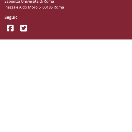
Sapienza Università di Roma
Piazzale Aldo Moro 5, 00185 Roma
Seguici