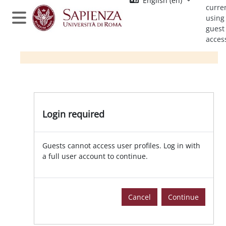
English ‎(en)‎
Skip to main content
curre
using
Side panel
guest
acces
Login required
Guests cannot access user profiles. Log in with
a full user account to continue.
Cancel
Continue