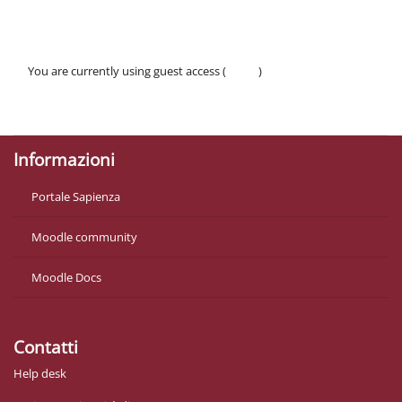
You are currently using guest access (
Log in
)
Policies
Get the mobile app
Informazioni
Portale Sapienza
Moodle community
Moodle Docs
Contatti
Help desk