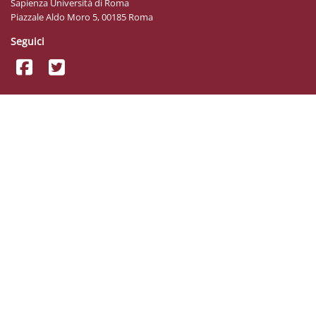
Sapienza Università di Roma
Piazzale Aldo Moro 5, 00185 Roma
Seguici