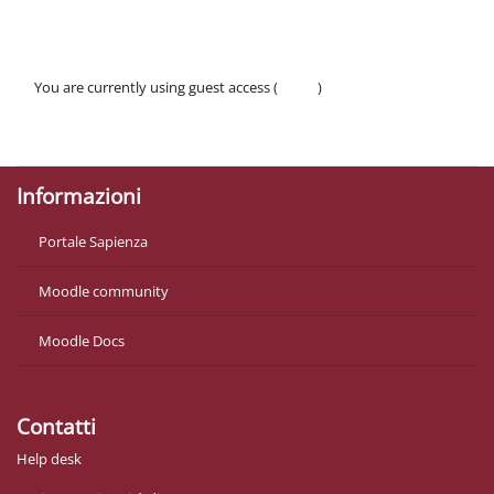
You are currently using guest access (
Log in
)
Policies
Get the mobile app
Informazioni
Portale Sapienza
Moodle community
Moodle Docs
Contatti
Help desk