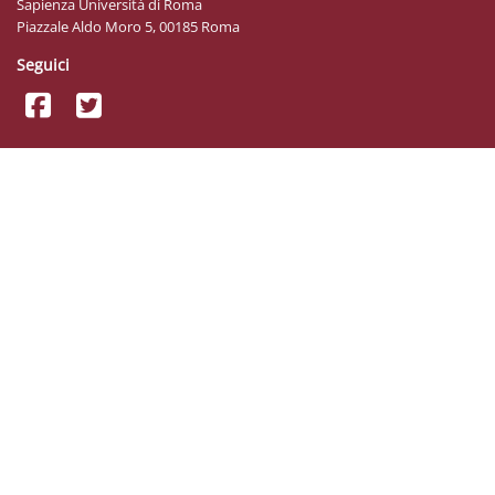
Sapienza Università di Roma
Piazzale Aldo Moro 5, 00185 Roma
Seguici