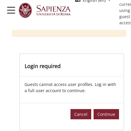
English ‎(en)‎
Skip to main content
curre
using
Side panel
guest
acces
Login required
Guests cannot access user profiles. Log in with
a full user account to continue.
Cancel
Continue