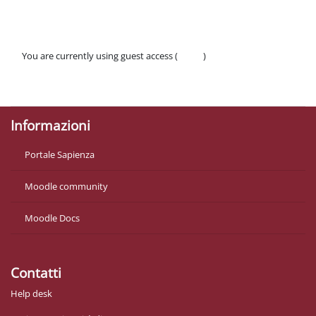
You are currently using guest access (
Log in
)
Policies
Get the mobile app
Informazioni
Portale Sapienza
Moodle community
Moodle Docs
Contatti
Help desk