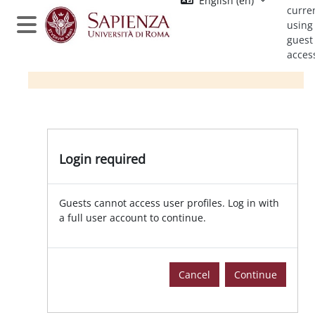
English ‎(en)‎
Skip to main content
curre
using
Side panel
guest
acces
Login required
Guests cannot access user profiles. Log in with
a full user account to continue.
Cancel
Continue