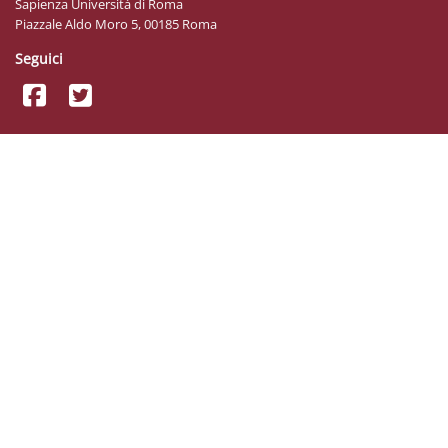
Sapienza Università di Roma
Piazzale Aldo Moro 5, 00185 Roma
Seguici