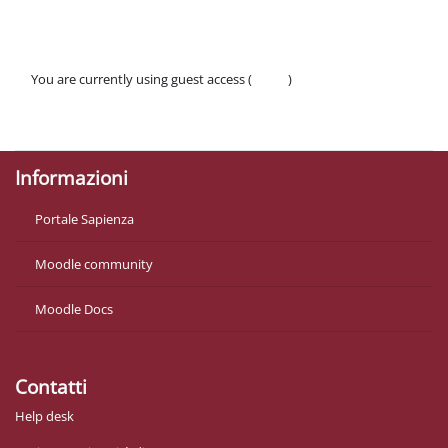
You are currently using guest access (
Log in
)
Policies
Get the mobile app
Informazioni
Portale Sapienza
Moodle community
Moodle Docs
Contatti
Help desk