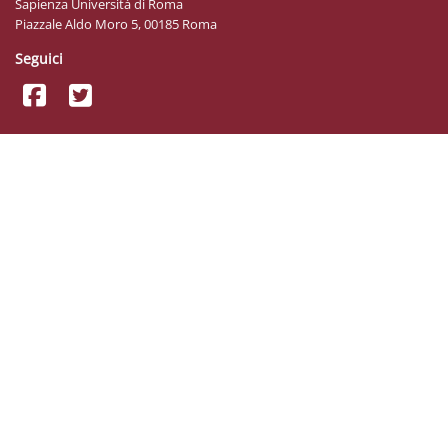
Sapienza Università di Roma
Piazzale Aldo Moro 5, 00185 Roma
Seguici