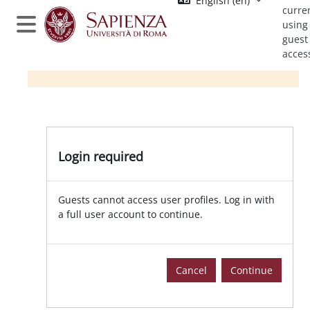
English ‎(en)‎
Skip to main content
curre
using
Side panel
guest
acces
Login required
Guests cannot access user profiles. Log in with
a full user account to continue.
Cancel
Continue