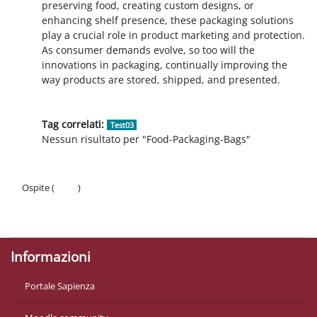
preserving food, creating custom designs, or
enhancing shelf presence, these packaging solutions
play a crucial role in product marketing and protection.
As consumer demands evolve, so too will the
innovations in packaging, continually improving the
way products are stored, shipped, and presented.
Tag correlati:
Test03
Nessun risultato per "Food-Packaging-Bags"
Ospite (
Login
)
Politiche
Ottieni l'app mobile
Informazioni
Portale Sapienza