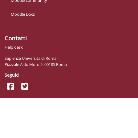
Moodle community
Moodle Docs
Contatti
Help desk
Sapienza Università di Roma
Piazzale Aldo Moro 5, 00185 Roma
Seguici