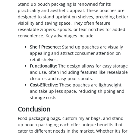
Stand up pouch packaging is renowned for its
practicality and aesthetic appeal. These pouches are
designed to stand upright on shelves, providing better
visibility and saving space. They often feature
resealable zippers, spouts, or tear notches for added
convenience. Key advantages include:
Shelf Presence:
Stand up pouches are visually
appealing and attract consumer attention on
retail shelves.
Functionality:
The design allows for easy storage
and use, often including features like resealable
closures and easy-pour spouts.
Cost-Effective:
These pouches are lightweight
and take up less space, reducing shipping and
storage costs.
Conclusion
Food packaging bags, custom mylar bags, and stand
up pouch packaging each offer unique benefits that
cater to different needs in the market. Whether it's for