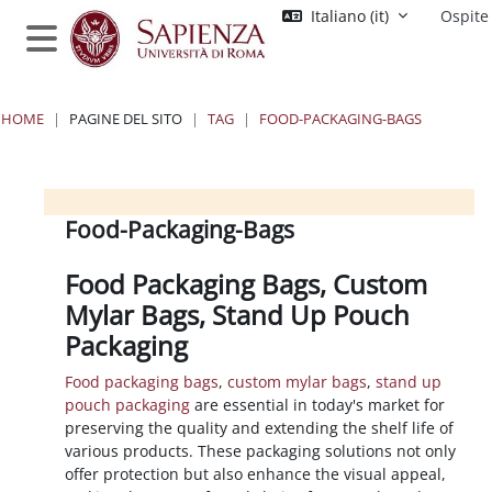
Vai al contenuto principale
Italiano ‎(it)‎
Ospite
Pannello laterale
HOME
PAGINE DEL SITO
TAG
FOOD-PACKAGING-BAGS
Blocchi
Blocchi
Blocchi
Blocchi
Food-Packaging-Bags
Food Packaging Bags, Custom
Mylar Bags, Stand Up Pouch
Packaging
Food packaging bags
,
custom mylar bags
,
stand up
pouch packaging
are essential in today's market for
preserving the quality and extending the shelf life of
various products. These packaging solutions not only
offer protection but also enhance the visual appeal,