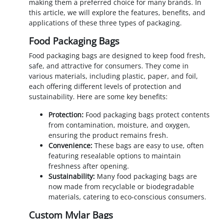
making them a preferred choice for many brands. In
this article, we will explore the features, benefits, and
applications of these three types of packaging.
Food Packaging Bags
Food packaging bags are designed to keep food fresh,
safe, and attractive for consumers. They come in
various materials, including plastic, paper, and foil,
each offering different levels of protection and
sustainability. Here are some key benefits:
Protection:
Food packaging bags protect contents
from contamination, moisture, and oxygen,
ensuring the product remains fresh.
Convenience:
These bags are easy to use, often
featuring resealable options to maintain
freshness after opening.
Sustainability:
Many food packaging bags are
now made from recyclable or biodegradable
materials, catering to eco-conscious consumers.
Custom Mylar Bags