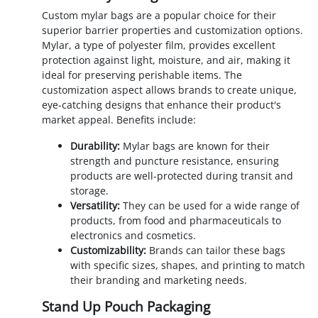
Custom mylar bags are a popular choice for their
superior barrier properties and customization options.
Mylar, a type of polyester film, provides excellent
protection against light, moisture, and air, making it
ideal for preserving perishable items. The
customization aspect allows brands to create unique,
eye-catching designs that enhance their product's
market appeal. Benefits include:
Durability:
Mylar bags are known for their
strength and puncture resistance, ensuring
products are well-protected during transit and
storage.
Versatility:
They can be used for a wide range of
products, from food and pharmaceuticals to
electronics and cosmetics.
Customizability:
Brands can tailor these bags
with specific sizes, shapes, and printing to match
their branding and marketing needs.
Stand Up Pouch Packaging