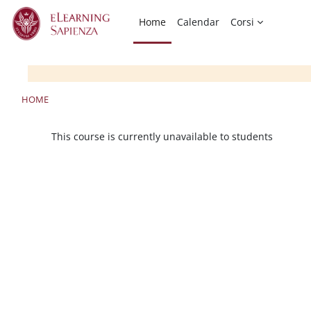
Skip to main content
Home
Calendar
Corsi
HOME
This course is currently unavailable to students