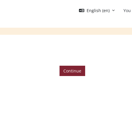
English ‎(en)‎
You 
Continue