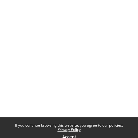
If you continue browsing this website, you agree to our policies:
Privacy Policy
Accept