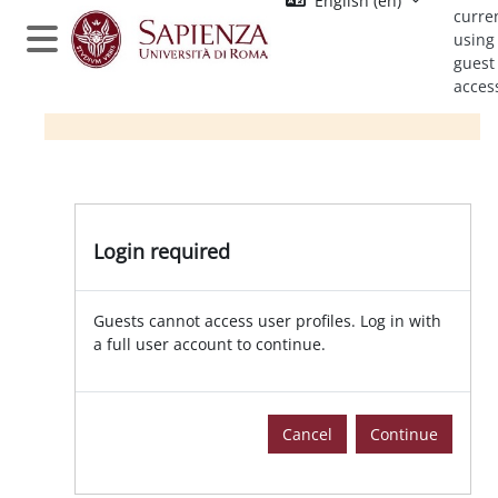
English ‎(en)‎
Skip to main content
curre
using
Side panel
guest
acces
Login required
Guests cannot access user profiles. Log in with
a full user account to continue.
Cancel
Continue