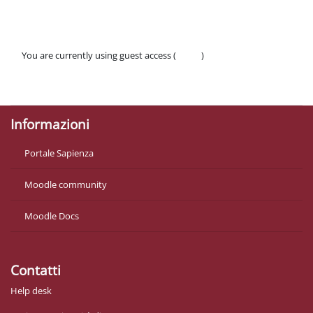
You are currently using guest access (
Log in
)
Policies
Get the mobile app
Informazioni
Portale Sapienza
Moodle community
Moodle Docs
Contatti
Help desk