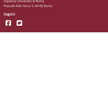
Sapienza Università di Roma
Piazzale Aldo Moro 5, 00185 Roma
Seguici