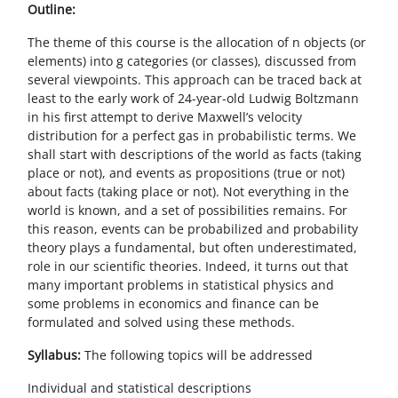
Blocchi
Vai al contenuto principale
Outline:
The theme of this course is the allocation of n objects (or
elements) into g categories (or classes), discussed from
several viewpoints. This approach can be traced back at
least to the early work of 24-year-old Ludwig Boltzmann
in his first attempt to derive Maxwell’s velocity
distribution for a perfect gas in probabilistic terms. We
shall start with descriptions of the world as facts (taking
place or not), and events as propositions (true or not)
about facts (taking place or not). Not everything in the
world is known, and a set of possibilities remains. For
this reason, events can be probabilized and probability
theory plays a fundamental, but often underestimated,
role in
our
scientific theories. Indeed, it turns out that
many important problems in statistical physics and
some
problems in economics and finance can be
formulated and solved using these methods.
Syllabus:
The following topics will be addressed
Individual and statistical descriptions