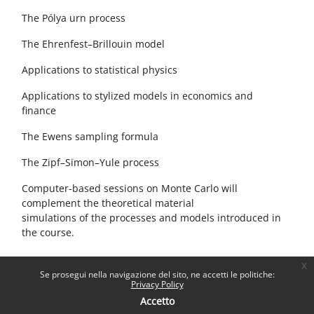
The Pólya urn process
The Ehrenfest–Brillouin model
Applications to statistical physics
Applications to stylized models in economics and
finance
The Ewens sampling formula
The Zipf–Simon–Yule process
Computer-based sessions on Monte Carlo will
complement the theoretical material
simulations of the processes and models introduced in
the course.
x
Se prosegui nella navigazione del sito, ne accetti le politiche:
Privacy Policy
Accetto