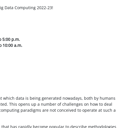
ig Data Computing 2022-23!
 5:00 p.m.
o 10:00 a.m.
 at which data is being generated nowadays, both by humans
ed. This opens up a number of challenges on how to deal
l computing paradigms are not conceived to operate at such a
m that has rapidly become popular to describe methodologies