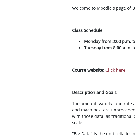
Welcome to Moodle's page of B
Class Schedule
Monday from 2:00 p.m. to
Tuesday from 8:00 a.m. t
Course website:
Click here
Description and Goals
The amount, variety, and rate
and machines, are unprecedent
with those data, as traditiona
scale.
"Big Data" is the umbrella ter