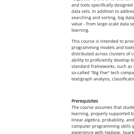
and tools specifically designed
data sets. In addition to addr
searching and sorting, big dat
value - from large-scale data 
learning.
This course is intended to pro
programming models and tools t
distributed across clusters of 
ability to proficiently develop
standard frameworks, such as 
so-called "Big Five" tech compa
text/graph analysis, classific
Prerequisites
The course assumes that studen
learning, properly supported b
linear algebra, probability, and
computer programming skills (
experience with Hadoop, Spark,