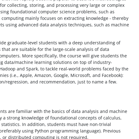
 for collecting, storing, and processing very large or complex
essing foundational computer science problems, such as
a computing mainly focuses on extracting knowledge - thereby
sets using advanced data analysis techniques, such as machine
vide graduate-level students with a deep understanding of
hat are suitable for the large-scale analysis of data
computers. More specifically, the course will give students the
 big data/machine learning solutions on top of industry-
Hadoop and Spark, to tackle real-world problems faced by the
nies (i.e., Apple, Amazon, Google, Microsoft, and Facebook):
ation/regression, and recommendation, just to name a few.
ts are familiar with the basics of data analysis and machine
y a strong knowledge of foundational concepts of calculus,
 statistics. In addition, students must have non-trivial
preferably using Python programming language). Previous
 or distributed computing is not required.