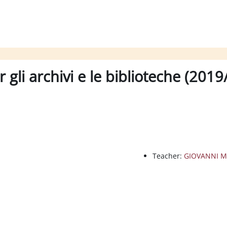
 gli archivi e le biblioteche (201
Teacher:
GIOVANNI M