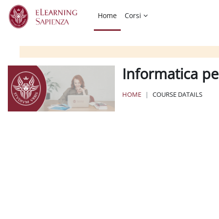
Skip to main content
Home
Corsi
Informatica per
HOME
COURSE DATAILS
Blocks