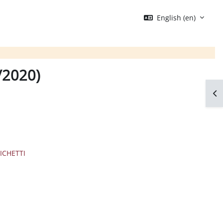
English ‎(en)‎
9/2020)
Op
ICHETTI