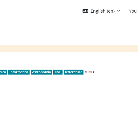
English ‎(en)‎
You 
Blocks
more...
sica
informatica
Astronomia
libri
letteratura