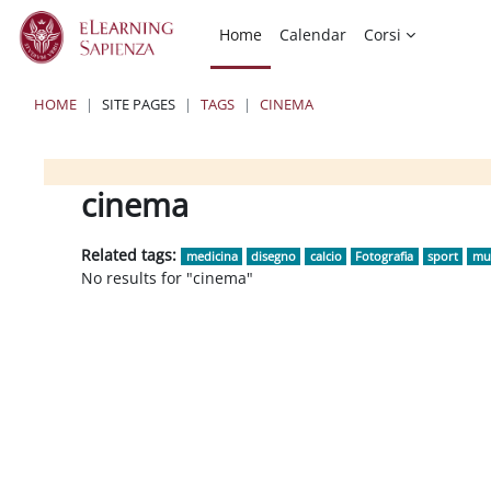
Skip to main content
Home
Calendar
Corsi
HOME
SITE PAGES
TAGS
CINEMA
Blocks
Blocks
Blocks
cinema
Related tags:
medicina
disegno
calcio
Fotografia
sport
mu
No results for "cinema"