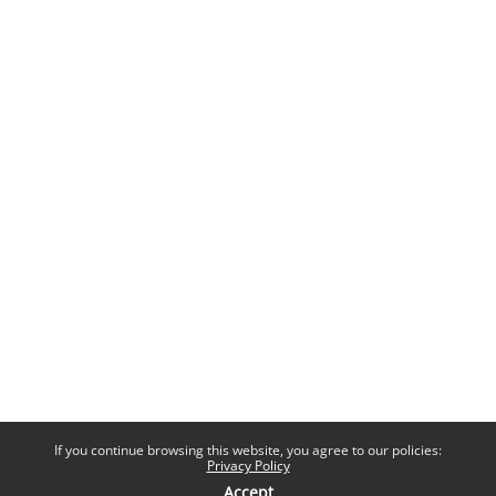
If you continue browsing this website, you agree to our policies:
Privacy Policy
Accept