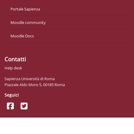
Portale Sapienza
Moodle community
Moodle Docs
Contatti
Help desk
Sapienza Università di Roma
Piazzale Aldo Moro 5, 00185 Roma
Seguici