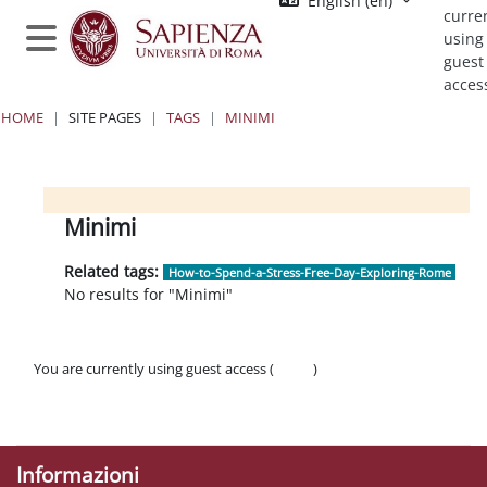
English ‎(en)‎
Skip to main content
curre
using
Side panel
guest
acces
HOME
SITE PAGES
TAGS
MINIMI
Blocks
Blocks
Blocks
Blocks
Minimi
Related tags:
How-to-Spend-a-Stress-Free-Day-Exploring-Rome
No results for "Minimi"
You are currently using guest access (
Log in
)
Policies
Get the mobile app
Informazioni