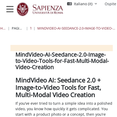
Vai al contenuto principale
Italiano ‎(it)‎
Ospite
Pannello laterale
HOME
PAGINE DEL SITO
TAG
MINDVIDEO-AI-SEEDANCE-2.0-IMAGE-TO-VIDEO-TOOLS-FOR-FAST-MULTI-MODAL-VIDEO-CREATION
Blocchi
Blocchi
Blocchi
Blocchi
MindVideo-AI-Seedance-2.0-Image-
to-Video-Tools-for-Fast-Multi-Modal-
Video-Creation
MindVideo AI: Seedance 2.0 +
Image-to-Video Tools for Fast,
Multi-Modal Video Creation
If you’ve ever tried to turn a simple idea into a polished
video, you know how quickly it gets complicated. You
start with a product photo or a concept, then you’re