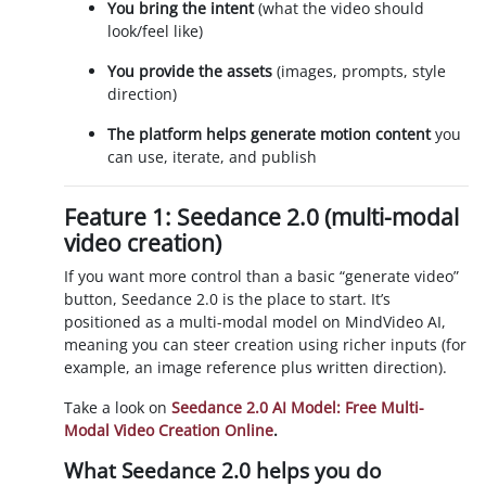
You bring the intent
(what the video should
look/feel like)
You provide the assets
(images, prompts, style
direction)
The platform helps generate motion content
you
can use, iterate, and publish
Feature 1: Seedance 2.0 (multi-modal
video creation)
If you want more control than a basic “generate video”
button, Seedance 2.0 is the place to start. It’s
positioned as a multi-modal model on MindVideo AI,
meaning you can steer creation using richer inputs (for
example, an image reference plus written direction).
Take a look on
Seedance 2.0 AI Model: Free Multi-
Modal Video Creation Online
.
What Seedance 2.0 helps you do