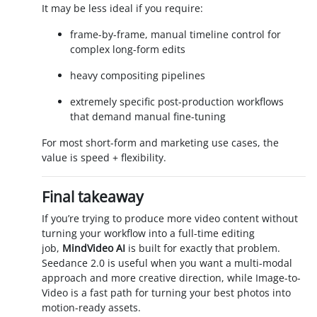
It may be less ideal if you require:
frame-by-frame, manual timeline control for
complex long-form edits
heavy compositing pipelines
extremely specific post-production workflows
that demand manual fine-tuning
For most short-form and marketing use cases, the
value is speed + flexibility.
Final takeaway
If you’re trying to produce more video content without
turning your workflow into a full-time editing
job,
MindVideo AI
is built for exactly that problem.
Seedance 2.0 is useful when you want a multi-modal
approach and more creative direction, while Image-to-
Video is a fast path for turning your best photos into
motion-ready assets.