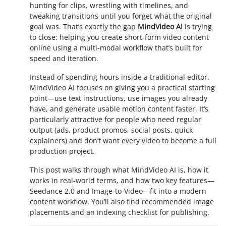
hunting for clips, wrestling with timelines, and
tweaking transitions until you forget what the original
goal was. That’s exactly the gap
MindVideo AI
is trying
to close: helping you create short-form video content
online using a multi-modal workflow that’s built for
speed and iteration.
Instead of spending hours inside a traditional editor,
MindVideo AI focuses on giving you a practical starting
point—use text instructions, use images you already
have, and generate usable motion content faster. It’s
particularly attractive for people who need regular
output (ads, product promos, social posts, quick
explainers) and don’t want every video to become a full
production project.
This post walks through what MindVideo AI is, how it
works in real-world terms, and how two key features—
Seedance 2.0 and Image-to-Video—fit into a modern
content workflow. You’ll also find recommended image
placements and an indexing checklist for publishing.