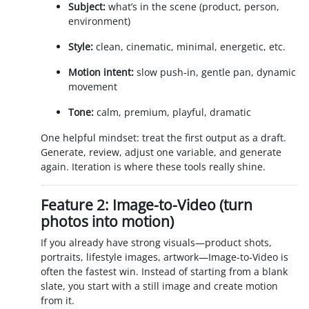
Subject:
what’s in the scene (product, person,
environment)
Style:
clean, cinematic, minimal, energetic, etc.
Motion intent:
slow push-in, gentle pan, dynamic
movement
Tone:
calm, premium, playful, dramatic
One helpful mindset: treat the first output as a draft.
Generate, review, adjust one variable, and generate
again. Iteration is where these tools really shine.
Feature 2: Image-to-Video (turn
photos into motion)
If you already have strong visuals—product shots,
portraits, lifestyle images, artwork—Image-to-Video is
often the fastest win. Instead of starting from a blank
slate, you start with a still image and create motion
from it.