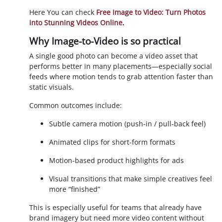
Here You can check
Free Image to Video: Turn Photos
into Stunning Videos Online
.
Why Image-to-Video is so practical
A single good photo can become a video asset that
performs better in many placements—especially social
feeds where motion tends to grab attention faster than
static visuals.
Common outcomes include:
Subtle camera motion (push-in / pull-back feel)
Animated clips for short-form formats
Motion-based product highlights for ads
Visual transitions that make simple creatives feel
more “finished”
This is especially useful for teams that already have
brand imagery but need more video content without