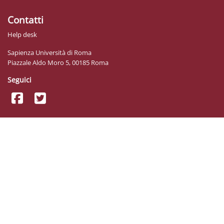
Contatti
Help desk
Sapienza Università di Roma
Piazzale Aldo Moro 5, 00185 Roma
Seguici