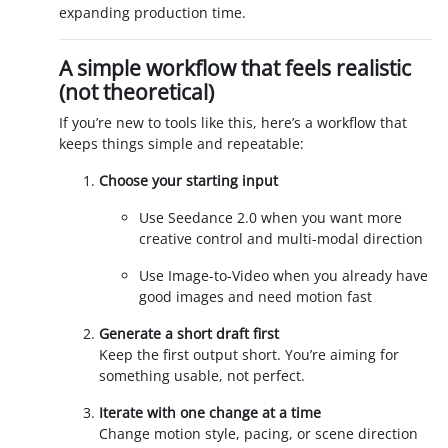
expanding production time.
A simple workflow that feels realistic
(not theoretical)
If you’re new to tools like this, here’s a workflow that
keeps things simple and repeatable:
Choose your starting input
Use Seedance 2.0 when you want more
creative control and multi-modal direction
Use Image-to-Video when you already have
good images and need motion fast
Generate a short draft first
Keep the first output short. You’re aiming for
something usable, not perfect.
Iterate with one change at a time
Change motion style, pacing, or scene direction