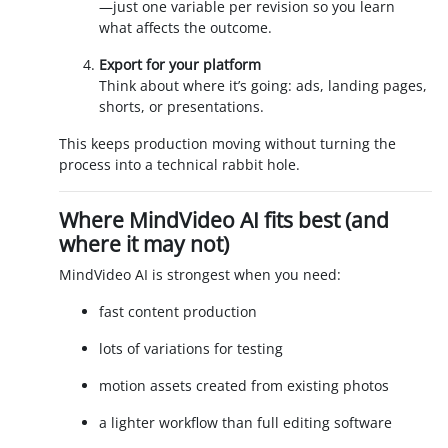
—just one variable per revision so you learn
what affects the outcome.
Export for your platform
Think about where it’s going: ads, landing pages,
shorts, or presentations.
This keeps production moving without turning the
process into a technical rabbit hole.
Where MindVideo AI fits best (and
where it may not)
MindVideo AI is strongest when you need:
fast content production
lots of variations for testing
motion assets created from existing photos
a lighter workflow than full editing software