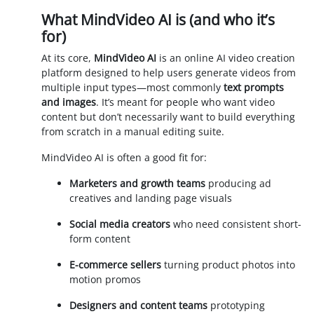
What MindVideo AI is (and who it’s
for)
At its core,
MindVideo AI
is an online AI video creation
platform designed to help users generate videos from
multiple input types—most commonly
text prompts
and images
. It’s meant for people who want video
content but don’t necessarily want to build everything
from scratch in a manual editing suite.
MindVideo AI is often a good fit for:
Marketers and growth teams
producing ad
creatives and landing page visuals
Social media creators
who need consistent short-
form content
E-commerce sellers
turning product photos into
motion promos
Designers and content teams
prototyping