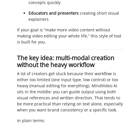
concepts quickly
Educators and presenters
creating short visual
explainers
If your goal is “make more video content without
making video editing your whole life,” this style of tool
is built for you.
The key idea: multi-modal creation
without the heavy workflow
A lot of creators get stuck because their workflow is
either too limited (one input type, low control) or too
heavy (manual editing for everything). MindVideo AI
sits in the middle: you can guide output using both
visual references and written direction. That tends to
be more practical than relying on text alone, especially
when you want brand consistency or a specific look.
In plain terms: