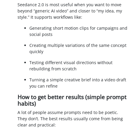
Seedance 2.0 is most useful when you want to move
beyond “generic AI video” and closer to “my idea, my
style.” It supports workflows like:
Generating short motion clips for campaigns and
social posts
Creating multiple variations of the same concept
quickly
Testing different visual directions without
rebuilding from scratch
Turning a simple creative brief into a video draft
you can refine
How to get better results (simple prompt
habits)
A lot of people assume prompts need to be poetic.
They don’t. The best results usually come from being
clear and practical: