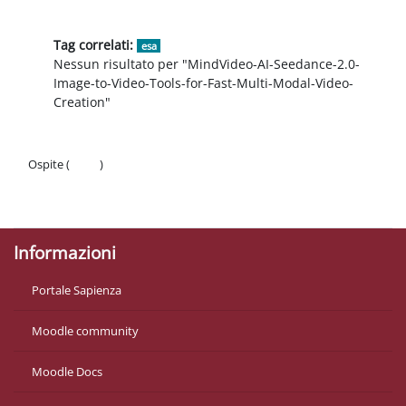
Tag correlati:
esa
Nessun risultato per "MindVideo-AI-Seedance-2.0-
Image-to-Video-Tools-for-Fast-Multi-Modal-Video-
Creation"
Ospite (
Login
)
Politiche
Ottieni l'app mobile
Informazioni
Portale Sapienza
Moodle community
Moodle Docs