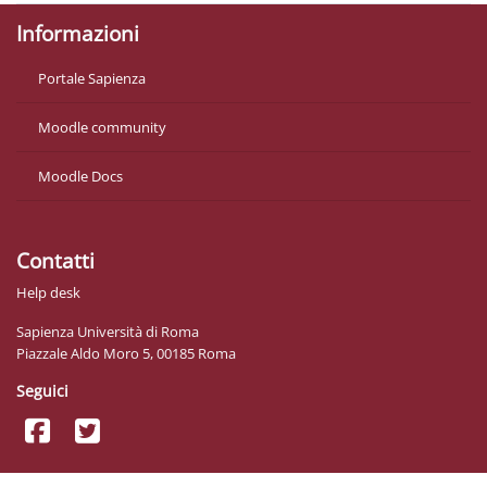
Informazioni
Portale Sapienza
Moodle community
Moodle Docs
Contatti
Help desk
Sapienza Università di Roma
Piazzale Aldo Moro 5, 00185 Roma
Seguici