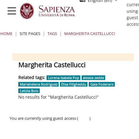
English ‎(en)‎
Skip to main content
curre
using
Side panel
guest
acces
HOME
SITE PAGES
TAGS
MARGHERITA CASTELLUCCI
Blocks
Blocks
Blocks
Blocks
Margherita Castellucci
Related tags:
Lorena Isabela Pop
alessia zedde
Mariahelena Rodriguez
Elisa Filigheddu
Gaia Foderaro
Letizia Bolo
No results for "Margherita Castellucci"
You are currently using guest access (
Log in
)
Policies
Get the mobile app